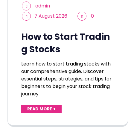
admin
7 August 2026
0
How to Start Tradin
g Stocks
Learn how to start trading stocks with
our comprehensive guide. Discover
essential steps, strategies, and tips for
beginners to begin your stock trading
journey.
READ MORE +