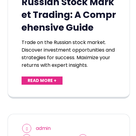
Russian Stock Mark
et Trading: A Compr
ehensive Guide
Trade on the Russian stock market.
Discover investment opportunities and
strategies for success. Maximize your
returns with expert insights.
READ MORE +
admin