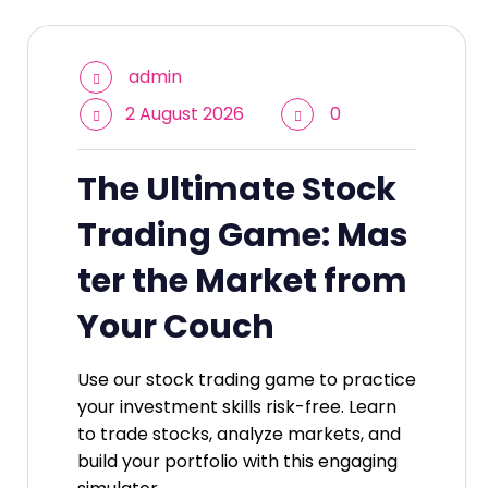
admin
2 August 2026
0
The Ultimate Stock
Trading Game: Mas
ter the Market from
Your Couch
Use our stock trading game to practice
your investment skills risk-free. Learn
to trade stocks, analyze markets, and
build your portfolio with this engaging