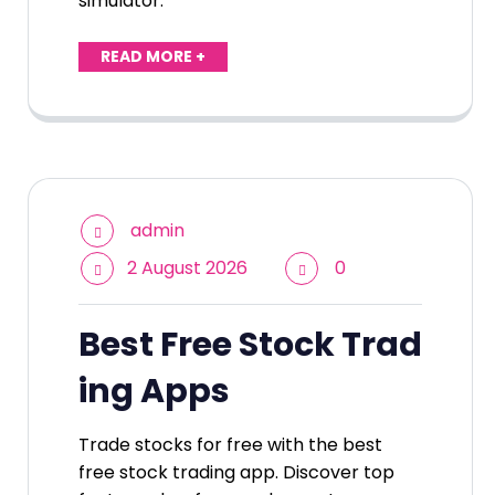
simulator.
READ MORE +
admin
2 August 2026
0
Best Free Stock Trad
ing Apps
Trade stocks for free with the best
free stock trading app. Discover top