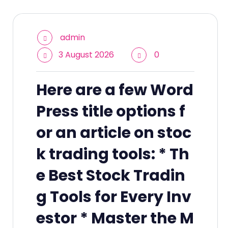
admin
3 August 2026
0
Here are a few Word
Press title options f
or an article on stoc
k trading tools: * Th
e Best Stock Tradin
g Tools for Every Inv
estor * Master the M