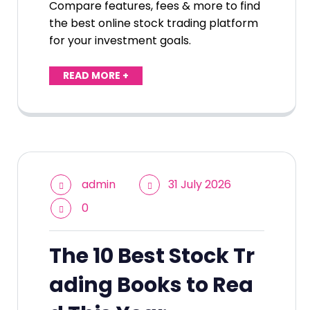
Compare features, fees & more to find
the best online stock trading platform
for your investment goals.
READ MORE +
admin
31 July 2026
0
The 10 Best Stock Tr
ading Books to Rea