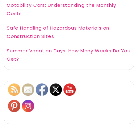
Motability Cars: Understanding the Monthly
Costs
Safe Handling of Hazardous Materials on
Construction Sites
Summer Vacation Days: How Many Weeks Do You
Get?