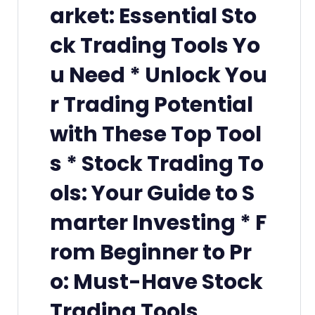
arket: Essential Sto
ck Trading Tools Yo
u Need * Unlock You
r Trading Potential
with These Top Tool
s * Stock Trading To
ols: Your Guide to S
marter Investing * F
rom Beginner to Pr
o: Must-Have Stock
Trading Tools