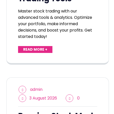
Master stock trading with our
advanced tools & analytics. Optimize
your portfolio, make informed
decisions, and boost your profits. Get
started today!
READ MORE +
admin
3 August 2026
0