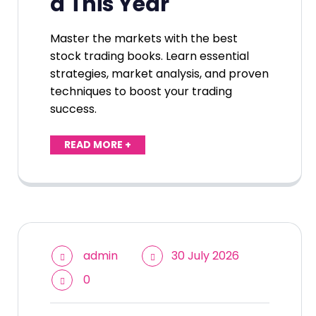
d This Year
Master the markets with the best
stock trading books. Learn essential
strategies, market analysis, and proven
techniques to boost your trading
success.
READ MORE +
admin
30 July 2026
0