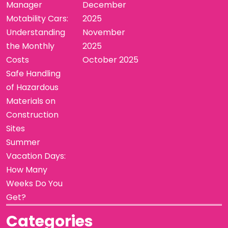
Manager
December
Motability Cars:
2025
Understanding
November
the Monthly
2025
Costs
October 2025
Safe Handling
of Hazardous
Materials on
Construction
Sites
Summer
Vacation Days:
How Many
Weeks Do You
Get?
Categories