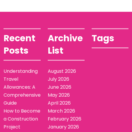
Recent
Archive
Tags
Posts
List
Understanding
August 2026
Travel
July 2026
Allowances: A
June 2026
Comprehensive
May 2026
Guide
April 2026
How to Become
March 2026
a Construction
February 2026
Project
January 2026