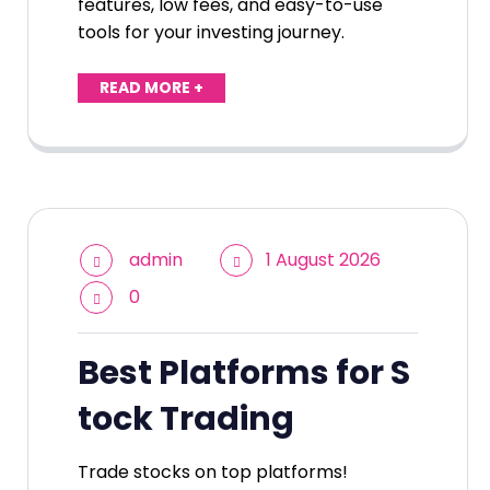
features, low fees, and easy-to-use
tools for your investing journey.
READ MORE +
admin
1 August 2026
0
Best Platforms for S
tock Trading
Trade stocks on top platforms!