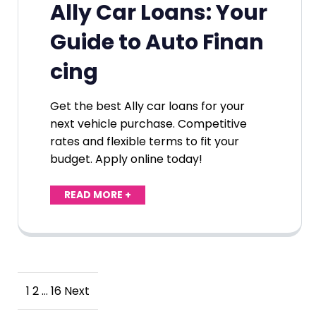
Ally Car Loans: Your
Guide to Auto Finan
cing
Get the best Ally car loans for your
next vehicle purchase. Competitive
rates and flexible terms to fit your
budget. Apply online today!
READ MORE +
Posts
1
2
…
16
Next
pagination