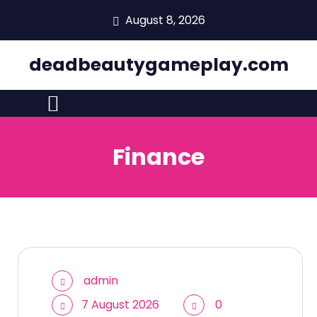
skip
August 8, 2026
to
content
deadbeautygameplay.com
Finance
admin
7 August 2026
0