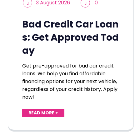
3 August 2026
0
Bad Credit Car Loan
s: Get Approved Tod
ay
Get pre-approved for bad car credit
loans. We help you find affordable
financing options for your next vehicle,
regardless of your credit history. Apply
now!
READ MORE +