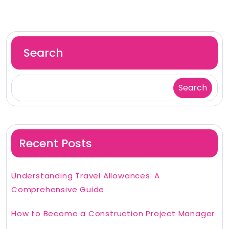
Search
Search
Recent Posts
Understanding Travel Allowances: A
Comprehensive Guide
How to Become a Construction Project Manager