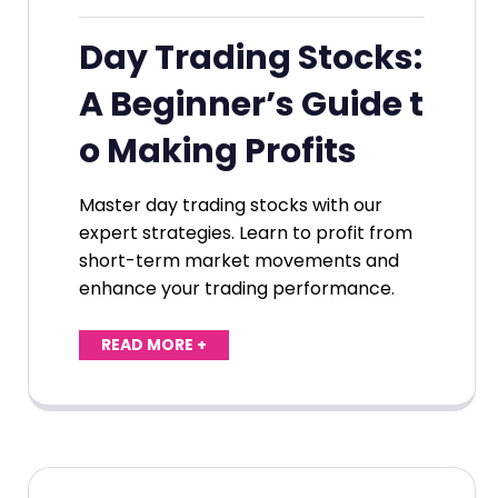
Day Trading Stocks:
A Beginner’s Guide t
o Making Profits
Master day trading stocks with our
expert strategies. Learn to profit from
short-term market movements and
enhance your trading performance.
READ MORE +