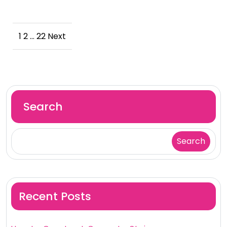
Posts
1
2
…
22
Next
pagination
Search
Search
Recent Posts