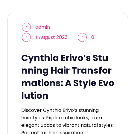
admin
4 August 2026
0
Cynthia Erivo’s Stu
nning Hair Transfor
mations: A Style Evo
lution
Discover Cynthia Erivo’s stunning
hairstyles. Explore chic looks, from
elegant updos to vibrant natural styles.
Perfect for hair inspiration.