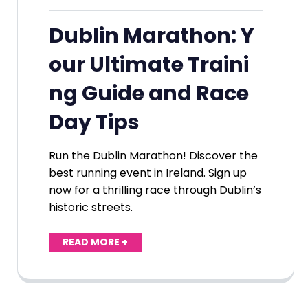
Dublin Marathon: Y
our Ultimate Traini
ng Guide and Race
Day Tips
Run the Dublin Marathon! Discover the
best running event in Ireland. Sign up
now for a thrilling race through Dublin’s
historic streets.
READ MORE +