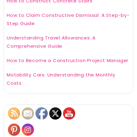
How to Construct Concrete Stairs
How to Claim Constructive Dismissal: A Step-by-
Step Guide
Understanding Travel Allowances: A
Comprehensive Guide
How to Become a Construction Project Manager
Motability Cars: Understanding the Monthly
Costs