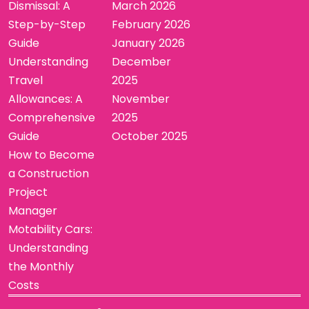
Dismissal: A
March 2026
Step-by-Step
February 2026
Guide
January 2026
Understanding
December
Travel
2025
Allowances: A
November
Comprehensive
2025
Guide
October 2025
How to Become
a Construction
Project
Manager
Motability Cars:
Understanding
the Monthly
Costs