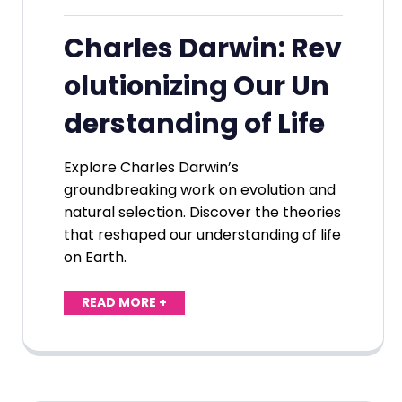
Charles Darwin: Rev
olutionizing Our Un
derstanding of Life
Explore Charles Darwin’s
groundbreaking work on evolution and
natural selection. Discover the theories
that reshaped our understanding of life
on Earth.
READ MORE +