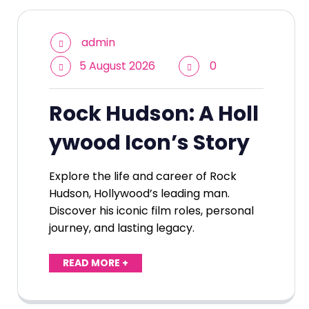
admin
5 August 2026
0
Rock Hudson: A Holl
ywood Icon’s Story
Explore the life and career of Rock
Hudson, Hollywood’s leading man.
Discover his iconic film roles, personal
journey, and lasting legacy.
READ MORE +