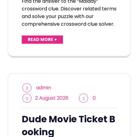
Find the answer to the “Malady”
crossword clue. Discover related terms
and solve your puzzle with our
comprehensive crossword clue solver.
READ MORE +
admin
2 August 2026
0
Dude Movie Ticket B
ooking