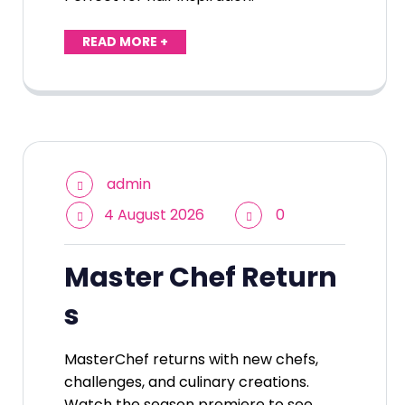
READ MORE +
admin
4 August 2026
0
Master Chef Return
s
MasterChef returns with new chefs,
challenges, and culinary creations.
Watch the season premiere to see