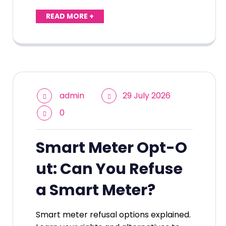
READ MORE +
admin
29 July 2026
0
Smart Meter Opt-O
ut: Can You Refuse
a Smart Meter?
Smart meter refusal options explained.