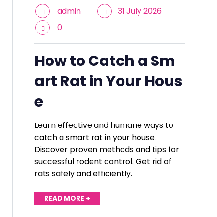
admin
31 July 2026
0
How to Catch a Sm
art Rat in Your Hous
e
Learn effective and humane ways to
catch a smart rat in your house.
Discover proven methods and tips for
successful rodent control. Get rid of
rats safely and efficiently.
READ MORE +