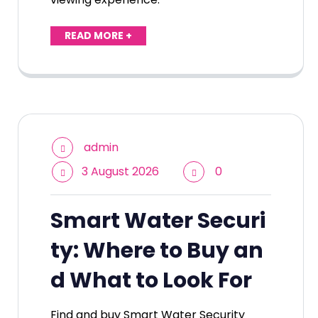
READ MORE +
admin
3 August 2026
0
Smart Water Securi
ty: Where to Buy an
d What to Look For
Find and buy Smart Water Security