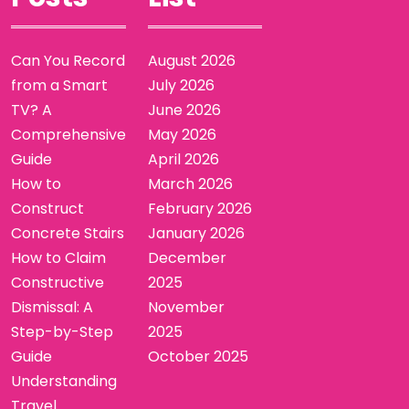
Can You Record
August 2026
from a Smart
July 2026
TV? A
June 2026
Comprehensive
May 2026
Guide
April 2026
How to
March 2026
Construct
February 2026
Concrete Stairs
January 2026
How to Claim
December
Constructive
2025
Dismissal: A
November
Step-by-Step
2025
Guide
October 2025
Understanding
Travel