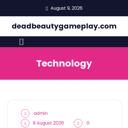
skip
August 9, 2026
to
content
deadbeautygameplay.com
Technology
admin
9 August 2026
0