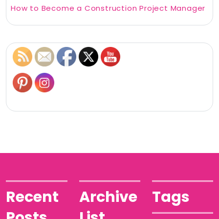
How to Become a Construction Project Manager
Recent
Archive
Tags
Posts
List