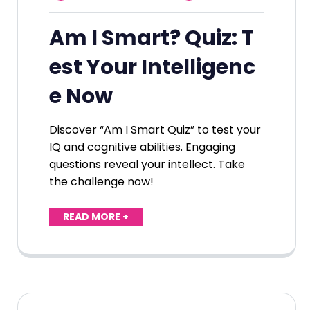
Am I Smart? Quiz: T
est Your Intelligenc
e Now
Discover “Am I Smart Quiz” to test your
IQ and cognitive abilities. Engaging
questions reveal your intellect. Take
the challenge now!
READ MORE +