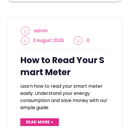
admin
3 August 2026
0
How to Read Your S
mart Meter
Learn how to read your smart meter
easily. Understand your energy
consumption and save money with our
simple guide.
READ MORE +