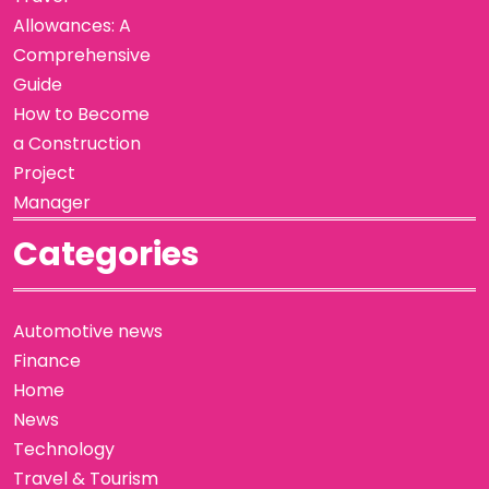
Allowances: A
Comprehensive
Guide
How to Become
a Construction
Project
Manager
Categories
Automotive news
Finance
Home
News
Technology
Travel & Tourism