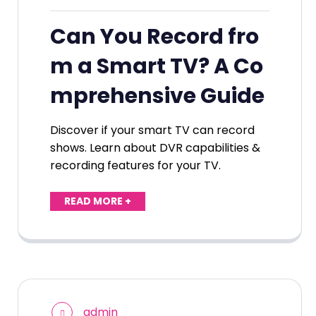
Can You Record fro
m a Smart TV? A Co
mprehensive Guide
Discover if your smart TV can record
shows. Learn about DVR capabilities &
recording features for your TV.
READ MORE +
admin