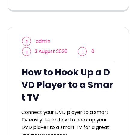
admin
3 August 2026
0
How to Hook Up a D
VD Player to a Smar
t TV
Connect your DVD player to a smart
TV easily. Learn how to hook up your
DVD player to a smart TV for a great
viewing experience.