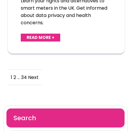
Learn your rights and alternatives to
smart meters in the UK. Get informed
about data privacy and health
concerns.
READ MORE +
Posts
1
2
…
34
Next
pagination
Search