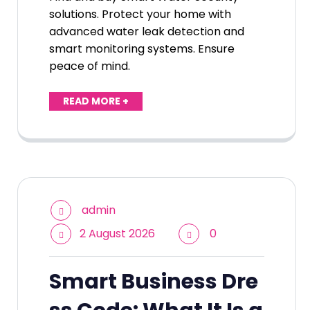
solutions. Protect your home with
advanced water leak detection and
smart monitoring systems. Ensure
peace of mind.
READ MORE +
admin
2 August 2026
0
Smart Business Dre