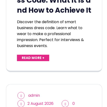
ss Code: What It Is a
nd How to Achieve It
Discover the definition of smart
business dress code. Learn what to
wear to make a professional
impression. Perfect for interviews &
business events.
READ MORE +
admin
2 August 2026
0