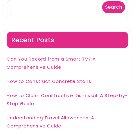
Search
Recent Posts
Can You Record from a Smart TV? A
Comprehensive Guide
How to Construct Concrete Stairs
How to Claim Constructive Dismissal: A Step-by-
Step Guide
Understanding Travel Allowances: A
Comprehensive Guide