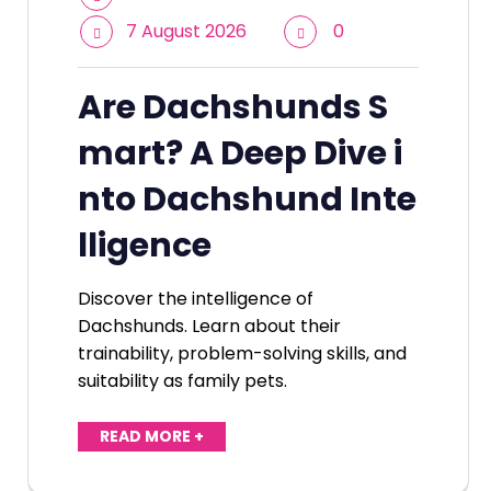
7 August 2026
0
Are Dachshunds S
mart? A Deep Dive i
nto Dachshund Inte
lligence
Discover the intelligence of
Dachshunds. Learn about their
trainability, problem-solving skills, and
suitability as family pets.
READ MORE +