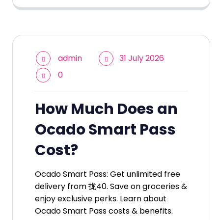
admin
31 July 2026
0
How Much Does an
Ocado Smart Pass
Cost?
Ocado Smart Pass: Get unlimited free
delivery from 拢40. Save on groceries &
enjoy exclusive perks. Learn about
Ocado Smart Pass costs & benefits.