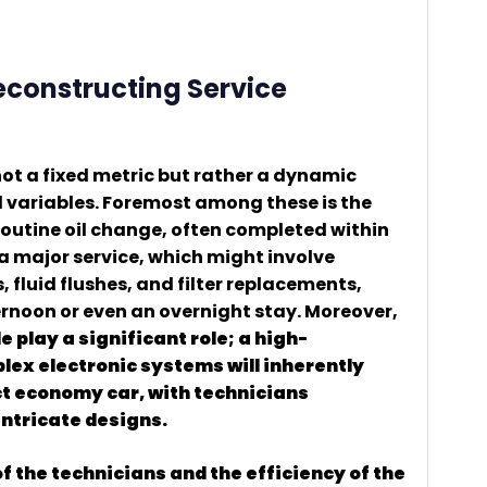
Deconstructing Service
 not a fixed metric but rather a dynamic
l variables. Foremost among these is the
routine oil change, often completed within
a major service, which might involve
fluid flushes, and filter replacements,
ernoon or even an overnight stay. Moreover,
 play a significant role; a high-
ex electronic systems will inherently
 economy car, with technicians
intricate designs.
f the technicians and the efficiency of the