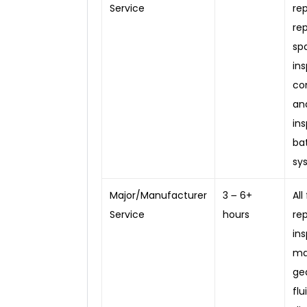
Service
rep
re
sp
in
co
an
in
ba
sy
Major/Manufacturer
3 ౼ 6+
All
Service
hours
re
in
ma
gea
fl