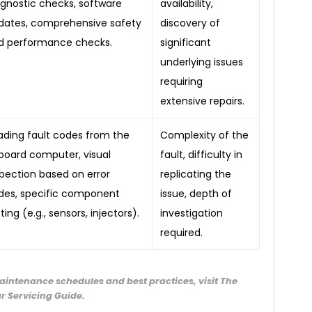
agnostic checks, software
availability,
dates, comprehensive safety
discovery of
d performance checks.
significant
underlying issues
requiring
extensive repairs.
ading fault codes from the
Complexity of the
board computer, visual
fault, difficulty in
spection based on error
replicating the
des, specific component
issue, depth of
ting (e.g., sensors, injectors).
investigation
required.
aintenance schedules and best practices, visit The
r Servicing Guide.