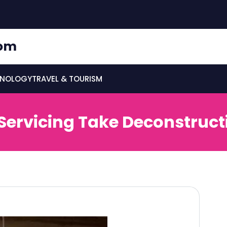
om
HNOLOGY
TRAVEL & TOURISM
ervicing Take Deconstruct