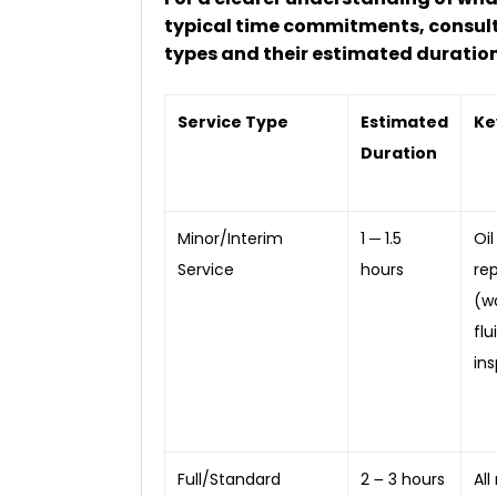
typical time commitments, consult
types and their estimated duration
Service Type
Estimated
Ke
Duration
Minor/Interim
1 ─ 1.5
Oil
Service
hours
re
(wa
flu
ins
Full/Standard
2 ౼ 3 hours
All