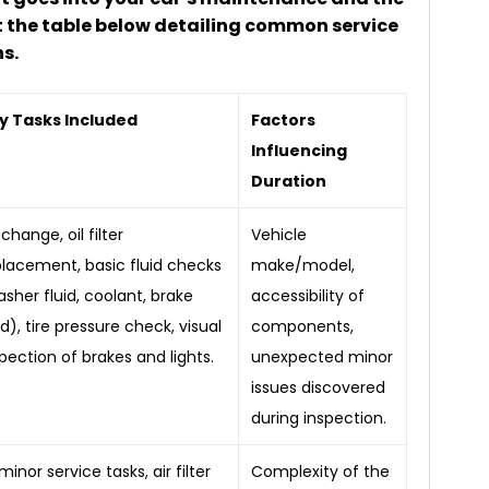
 the table below detailing common service
s.
y Tasks Included
Factors
Influencing
Duration
 change, oil filter
Vehicle
placement, basic fluid checks
make/model,
sher fluid, coolant, brake
accessibility of
id), tire pressure check, visual
components,
pection of brakes and lights.
unexpected minor
issues discovered
during inspection.
 minor service tasks, air filter
Complexity of the