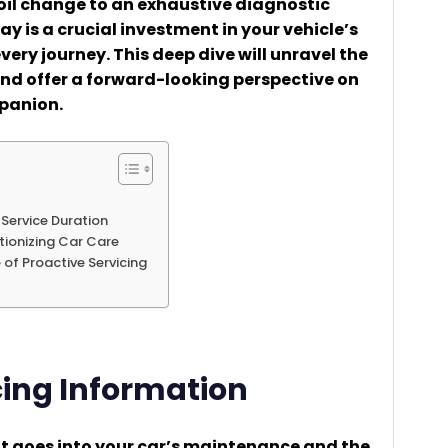
 oil change to an exhaustive diagnostic
bay is a crucial investment in your vehicle’s
very journey. This deep dive will unravel the
and offer a forward-looking perspective on
panion.
 Service Duration
tionizing Car Care
 of Proactive Servicing
cing Information
t goes into your car’s maintenance and the