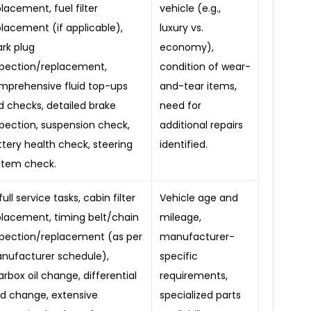
lacement, fuel filter
vehicle (e.g.,
placement (if applicable),
luxury vs.
ark plug
economy),
spection/replacement,
condition of wear-
mprehensive fluid top-ups
and-tear items,
d checks, detailed brake
need for
spection, suspension check,
additional repairs
ttery health check, steering
identified.
stem check.
 full service tasks, cabin filter
Vehicle age and
placement, timing belt/chain
mileage,
spection/replacement (as per
manufacturer-
nufacturer schedule),
specific
rbox oil change, differential
requirements,
uid change, extensive
specialized parts