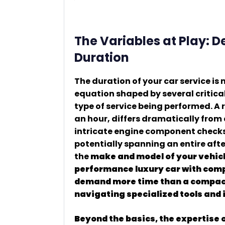
The Variables at Play: 
Duration
The duration of your car service is
equation shaped by several critica
type of service being performed. A 
an hour, differs dramatically from 
intricate engine component checks, 
potentially spanning an entire aft
the
make and model of your vehicle
performance luxury car with compl
demand more time than a compact
navigating specialized tools and 
Beyond the basics, the expertise o