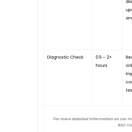
di
up
an
Diagnostic Check
0.5 ౼ 2+
Re
hours
on
in
co
tes
For more detailed information on car m
RAC Ca