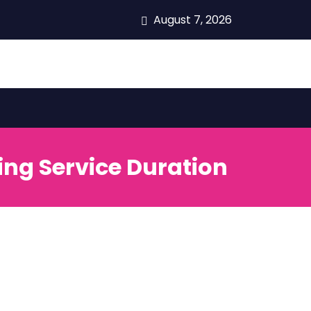
August 7, 2026
ing Service Duration