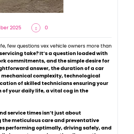
ber 2025
0
ife, few questions vex vehicle owners more than
servicing take? It’s a question loaded with
ork commitments, and the simple desire for
ightforward answer, the duration of a car
 of mechanical complexity, technological
ation of skilled technicians ensuring your
of your daily life, a vital cog in the
d service times isn’t just about
g the meticulous care and preventative
s performing optimally, driving safely, and