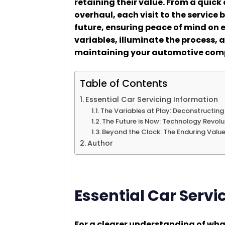
retaining their value. From a quick
overhaul, each visit to the service 
future, ensuring peace of mind on e
variables, illuminate the process, 
maintaining your automotive com
Table of Contents
Essential Car Servicing Information
The Variables at Play: Deconstructing
The Future is Now: Technology Revolu
Beyond the Clock: The Enduring Value
Author
Essential Car Servi
For a clearer understanding of wha