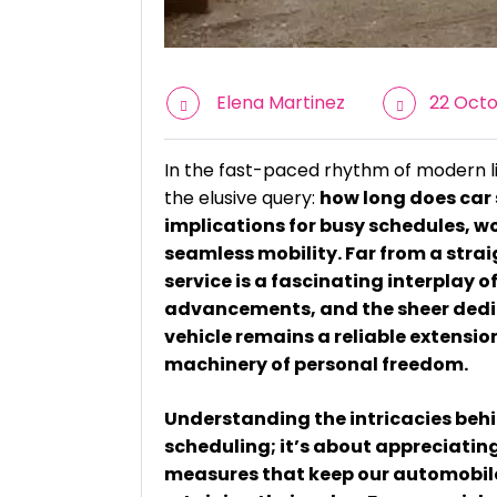
Elena Martinez
22 Octo
In the fast-paced rhythm of modern l
the elusive query:
how long does car 
implications for busy schedules, w
seamless mobility. Far from a stra
service is a fascinating interplay
advancements, and the sheer dedic
vehicle remains a reliable extension 
machinery of personal freedom.
Understanding the intricacies behin
scheduling; it’s about appreciatin
measures that keep our automobile