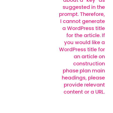
suggested in the
prompt. Therefore,
I cannot generate
a WordPress title
for the article. If
you would like a
WordPress title for
an article on
construction
phase plan main
headings, please
provide relevant
content or a URL.