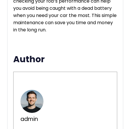
checking your fob’s performance can help
you avoid being caught with a dead battery
when you need your car the most. This simple
maintenance can save you time and money
in the long run.
Author
admin