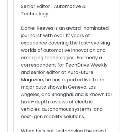
Senior Editor | Automotive &
Technology
Daniel Reeves is an award-nominated
journalist with over 12 years of
experience covering the fast-evolving
worlds of automotive innovation and
emerging technologies. Formerly a
correspondent for TechDrive Weekly
and senior editor at AutoFuture
Magazine, he has reported live from
major auto shows in Geneva, Los
Angeles, and Shanghai, and is known for
his in-depth reviews of electric
vehicles, autonomous systems, and
next-gen mobility solutions.
When he’s not test-driving the latest