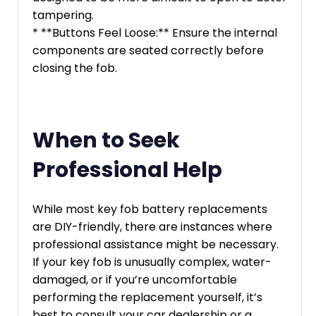
tampering.
* **Buttons Feel Loose:** Ensure the internal
components are seated correctly before
closing the fob.
When to Seek
Professional Help
While most key fob battery replacements
are DIY-friendly, there are instances where
professional assistance might be necessary.
If your key fob is unusually complex, water-
damaged, or if you’re uncomfortable
performing the replacement yourself, it’s
best to consult your car dealership or a