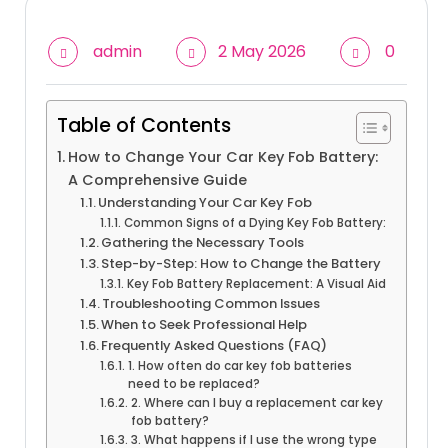
admin
2 May 2026
0
Table of Contents
How to Change Your Car Key Fob Battery:
A Comprehensive Guide
Understanding Your Car Key Fob
Common Signs of a Dying Key Fob Battery:
Gathering the Necessary Tools
Step-by-Step: How to Change the Battery
Key Fob Battery Replacement: A Visual Aid
Troubleshooting Common Issues
When to Seek Professional Help
Frequently Asked Questions (FAQ)
1. How often do car key fob batteries
need to be replaced?
2. Where can I buy a replacement car key
fob battery?
3. What happens if I use the wrong type