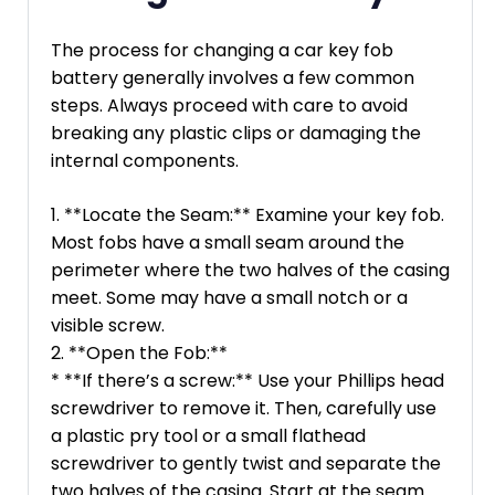
The process for changing a car key fob
battery generally involves a few common
steps. Always proceed with care to avoid
breaking any plastic clips or damaging the
internal components.
1. **Locate the Seam:** Examine your key fob.
Most fobs have a small seam around the
perimeter where the two halves of the casing
meet. Some may have a small notch or a
visible screw.
2. **Open the Fob:**
* **If there’s a screw:** Use your Phillips head
screwdriver to remove it. Then, carefully use
a plastic pry tool or a small flathead
screwdriver to gently twist and separate the
two halves of the casing. Start at the seam