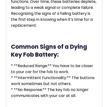
functions. Over time, these batteries deplete,
leading to a weak signal or complete failure.
Recognizing the signs of a failing battery is
the first step in knowing when it’s time for a
replacement.
Common Signs of a Dying
Key Fob Battery:
* **Reduced Range:** You have to be closer
to your car for the fob to work.
* **Intermittent Functionality:** The buttons
work sometimes but not others.
* **No Response:** The key fob no longer
communicates with your car at all.