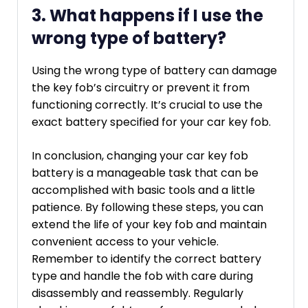
3. What happens if I use the
wrong type of battery?
Using the wrong type of battery can damage
the key fob’s circuitry or prevent it from
functioning correctly. It’s crucial to use the
exact battery specified for your car key fob.
In conclusion, changing your car key fob
battery is a manageable task that can be
accomplished with basic tools and a little
patience. By following these steps, you can
extend the life of your key fob and maintain
convenient access to your vehicle.
Remember to identify the correct battery
type and handle the fob with care during
disassembly and reassembly. Regularly