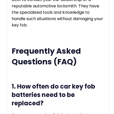
reputable automotive locksmith. They have
the specialized tools and knowledge to
handle such situations without damaging your
key fob.
Frequently Asked
Questions (FAQ)
1. How often do car key fob
batteries need to be
replaced?