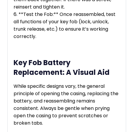
reinsert and tighten it.
6. **Test the Fob:** Once reassembled, test
all functions of your key fob (lock, unlock,
trunk release, etc.) to ensure it’s working
correctly.
Key Fob Battery
Replacement: A Visual Aid
While specific designs vary, the general
principle of opening the casing, replacing the
battery, and reassembling remains
consistent. Always be gentle when prying
open the casing to prevent scratches or
broken tabs.