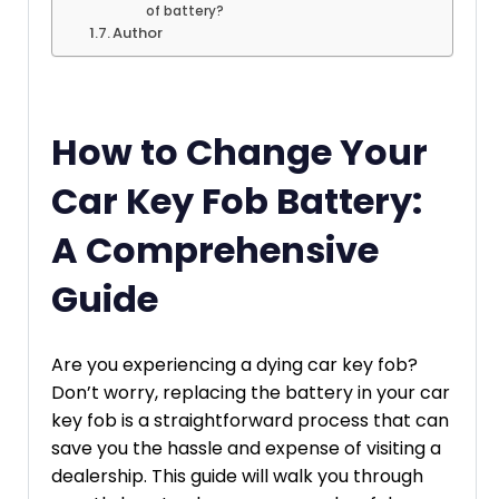
of battery?
Author
How to Change Your
Car Key Fob Battery:
A Comprehensive
Guide
Are you experiencing a dying car key fob?
Don’t worry, replacing the battery in your car
key fob is a straightforward process that can
save you the hassle and expense of visiting a
dealership. This guide will walk you through