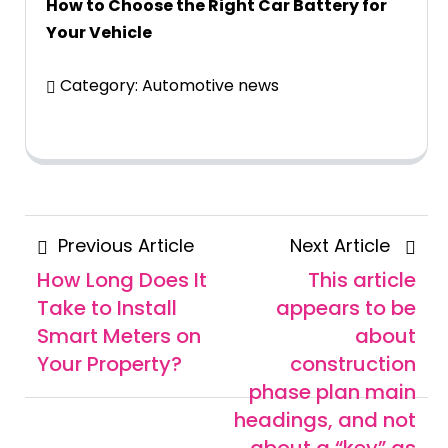
How to Choose the Right Car Battery for
Your Vehicle
Category:
Automotive news
Posts
Previous
Next
Previous Article
Next Article
navigation
Article
Articl
How Long Does It
This article
Take to Install
appears to be
Smart Meters on
about
Your Property?
construction
phase plan main
headings, and not
about a “key” as