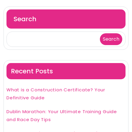
Search
Search
Recent Posts
What is a Construction Certificate? Your
Definitive Guide
Dublin Marathon: Your Ultimate Training Guide
and Race Day Tips