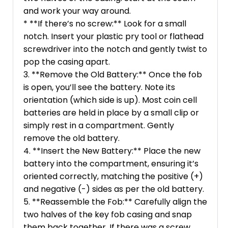
and work your way around.
* **If there’s no screw:** Look for a small
notch. Insert your plastic pry tool or flathead
screwdriver into the notch and gently twist to
pop the casing apart.
3. **Remove the Old Battery:** Once the fob
is open, you’ll see the battery. Note its
orientation (which side is up). Most coin cell
batteries are held in place by a small clip or
simply rest in a compartment. Gently
remove the old battery.
4. **Insert the New Battery:** Place the new
battery into the compartment, ensuring it’s
oriented correctly, matching the positive (+)
and negative (-) sides as per the old battery.
5. **Reassemble the Fob:** Carefully align the
two halves of the key fob casing and snap
them back together. If there was a screw,