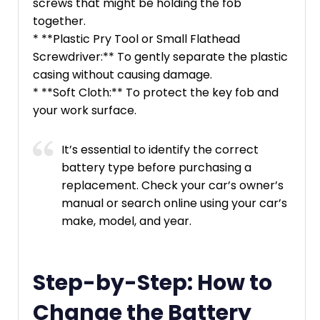
screws that might be holding the fob
together.
* **Plastic Pry Tool or Small Flathead
Screwdriver:** To gently separate the plastic
casing without causing damage.
* **Soft Cloth:** To protect the key fob and
your work surface.
It’s essential to identify the correct
battery type before purchasing a
replacement. Check your car’s owner’s
manual or search online using your car’s
make, model, and year.
Step-by-Step: How to
Change the Battery