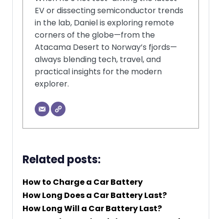
EV or dissecting semiconductor trends
in the lab, Daniel is exploring remote
corners of the globe—from the
Atacama Desert to Norway’s fjords—
always blending tech, travel, and
practical insights for the modern
explorer.
Related posts:
How to Charge a Car Battery
How Long Does a Car Battery Last?
How Long Will a Car Battery Last?