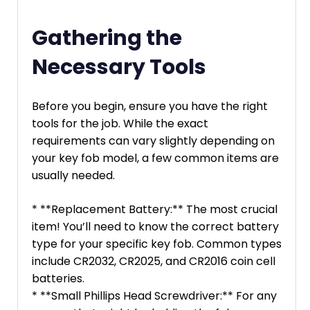
Gathering the
Necessary Tools
Before you begin, ensure you have the right
tools for the job. While the exact
requirements can vary slightly depending on
your key fob model, a few common items are
usually needed.
* **Replacement Battery:** The most crucial
item! You’ll need to know the correct battery
type for your specific key fob. Common types
include CR2032, CR2025, and CR2016 coin cell
batteries.
* **Small Phillips Head Screwdriver:** For any