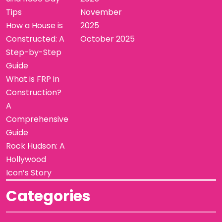
Tips
November
How a House is
2025
Constructed: A
October 2025
Step-by-Step
Guide
What is FRP in
Construction?
A
Comprehensive
Guide
Rock Hudson: A
Hollywood
Icon’s Story
Categories