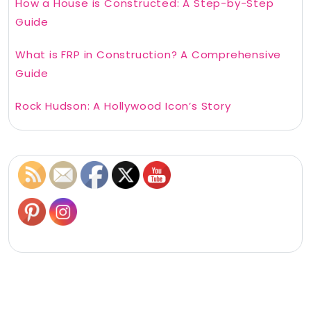
How a House is Constructed: A Step-by-Step
Guide
What is FRP in Construction? A Comprehensive
Guide
Rock Hudson: A Hollywood Icon’s Story