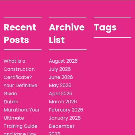
Recent
Archive
Tags
Posts
List
What is a
August 2026
Construction
July 2026
Certificate?
June 2026
Your Definitive
May 2026
Guide
April 2026
Dublin
March 2026
Marathon: Your
February 2026
Ultimate
January 2026
Training Guide
December
and Race Day
2025