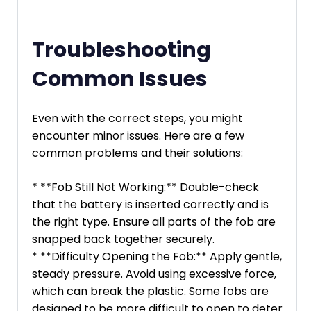
Troubleshooting
Common Issues
Even with the correct steps, you might
encounter minor issues. Here are a few
common problems and their solutions:
* **Fob Still Not Working:** Double-check
that the battery is inserted correctly and is
the right type. Ensure all parts of the fob are
snapped back together securely.
* **Difficulty Opening the Fob:** Apply gentle,
steady pressure. Avoid using excessive force,
which can break the plastic. Some fobs are
designed to be more difficult to open to deter