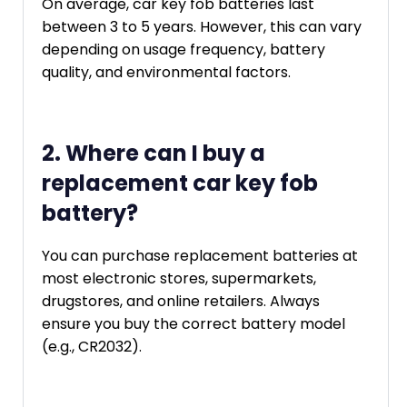
On average, car key fob batteries last
between 3 to 5 years. However, this can vary
depending on usage frequency, battery
quality, and environmental factors.
2. Where can I buy a
replacement car key fob
battery?
You can purchase replacement batteries at
most electronic stores, supermarkets,
drugstores, and online retailers. Always
ensure you buy the correct battery model
(e.g., CR2032).