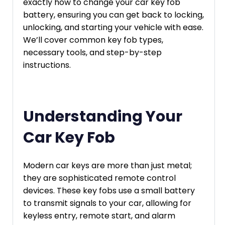
exactly how to change your car key fob
battery, ensuring you can get back to locking,
unlocking, and starting your vehicle with ease.
We’ll cover common key fob types,
necessary tools, and step-by-step
instructions.
Understanding Your
Car Key Fob
Modern car keys are more than just metal;
they are sophisticated remote control
devices. These key fobs use a small battery
to transmit signals to your car, allowing for
keyless entry, remote start, and alarm