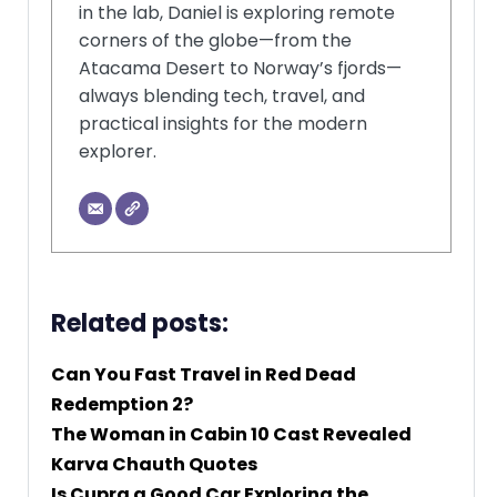
in the lab, Daniel is exploring remote
corners of the globe—from the
Atacama Desert to Norway’s fjords—
always blending tech, travel, and
practical insights for the modern
explorer.
Related posts:
Can You Fast Travel in Red Dead
Redemption 2?
The Woman in Cabin 10 Cast Revealed
Karva Chauth Quotes
Is Cupra a Good Car Exploring the