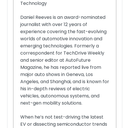
Technology
Daniel Reeves is an award-nominated
journalist with over 12 years of
experience covering the fast-evolving
worlds of automotive innovation and
emerging technologies. Formerly a
correspondent for TechDrive Weekly
and senior editor at AutoFuture
Magazine, he has reported live from
major auto shows in Geneva, Los
Angeles, and Shanghai, and is known for
his in-depth reviews of electric
vehicles, autonomous systems, and
next-gen mobility solutions.
When he’s not test-driving the latest
EV or dissecting semiconductor trends