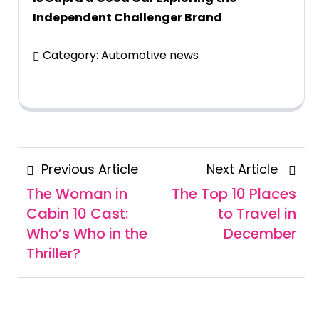
Independent Challenger Brand
Category:
Automotive news
Posts
Previous
Next
Previous Article
Next Article
navigation
Article
Articl
The Woman in
The Top 10 Places
Cabin 10 Cast:
to Travel in
Who’s Who in the
December
Thriller?