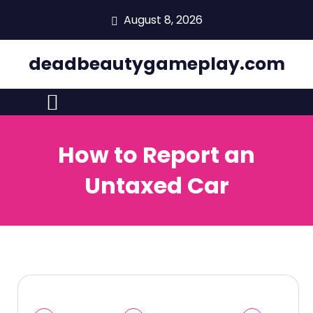
skip
August 8, 2026
to
content
deadbeautygameplay.com
How to Report an
Untaxed Car