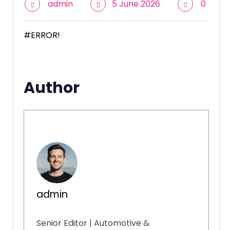
admin
5 June 2026
0
#ERROR!
Author
admin
Senior Editor | Automotive &