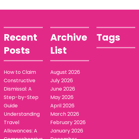
Recent
Archive
Tags
Posts
List
How to Claim
August 2026
Constructive
July 2026
Dismissal: A
June 2026
Step-by-Step
May 2026
Guide
April 2026
Understanding
March 2026
Travel
February 2026
Allowances: A
January 2026