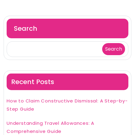
Search
Search
Recent Posts
How to Claim Constructive Dismissal: A Step-by-
Step Guide
Understanding Travel Allowances: A
Comprehensive Guide