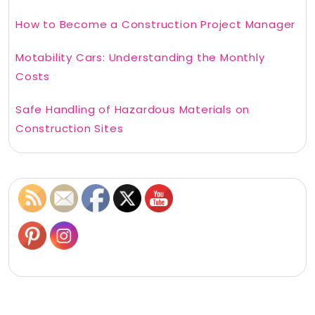
How to Become a Construction Project Manager
Motability Cars: Understanding the Monthly
Costs
Safe Handling of Hazardous Materials on
Construction Sites