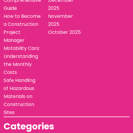
Comprehensive
December
Guide
2025
How to Become
November
a Construction
2025
Project
October 2025
Manager
Motability Cars:
Understanding
the Monthly
Costs
Safe Handling
of Hazardous
Materials on
Construction
Sites
Categories