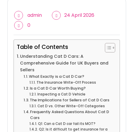
admin
24 April 2026
0
Table of Contents
Understanding Cat D Cars: A
Comprehensive Guide for UK Buyers and
Sellers
What Exactly is a Cat D Car?
The Insurance Write-Off Process
Is a Cat D Car Worth Buying?
Inspecting a Cat D Vehicle
The Implications for Sellers of Cat D Cars
Cat D vs. Other Write-Off Categories
Frequently Asked Questions About Cat D
Cars
Q1: Can a Cat D car fail its MOT?
Q2: Is it difficult to get insurance for a