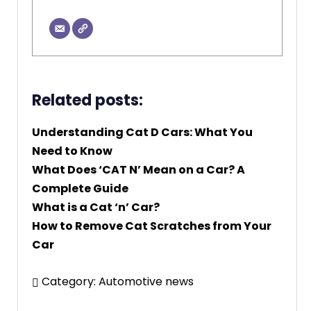
Related posts:
Understanding Cat D Cars: What You
Need to Know
What Does ‘CAT N’ Mean on a Car? A
Complete Guide
What is a Cat ‘n’ Car?
How to Remove Cat Scratches from Your
Car
Category:
Automotive news