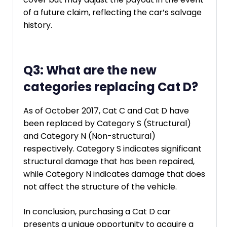
of a future claim, reflecting the car’s salvage
history.
Q3: What are the new
categories replacing Cat D?
As of October 2017, Cat C and Cat D have
been replaced by Category S (Structural)
and Category N (Non-structural)
respectively. Category S indicates significant
structural damage that has been repaired,
while Category N indicates damage that does
not affect the structure of the vehicle.
In conclusion, purchasing a Cat D car
presents a unique opportunity to acquire a