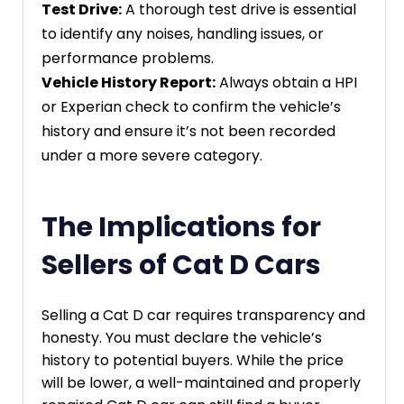
Test Drive:
A thorough test drive is essential
to identify any noises, handling issues, or
performance problems.
Vehicle History Report:
Always obtain a HPI
or Experian check to confirm the vehicle’s
history and ensure it’s not been recorded
under a more severe category.
The Implications for
Sellers of Cat D Cars
Selling a Cat D car requires transparency and
honesty. You must declare the vehicle’s
history to potential buyers. While the price
will be lower, a well-maintained and properly