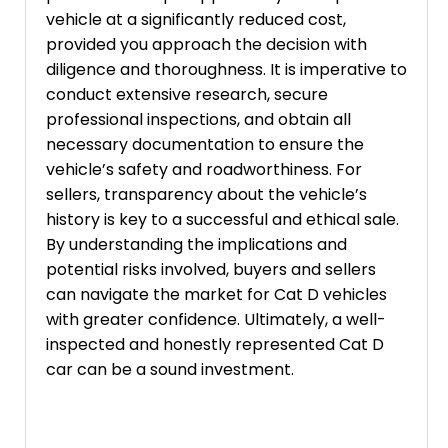
vehicle at a significantly reduced cost,
provided you approach the decision with
diligence and thoroughness. It is imperative to
conduct extensive research, secure
professional inspections, and obtain all
necessary documentation to ensure the
vehicle’s safety and roadworthiness. For
sellers, transparency about the vehicle’s
history is key to a successful and ethical sale.
By understanding the implications and
potential risks involved, buyers and sellers
can navigate the market for Cat D vehicles
with greater confidence. Ultimately, a well-
inspected and honestly represented Cat D
car can be a sound investment.