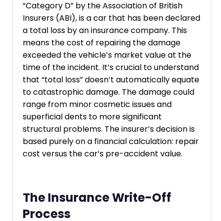
“Category D” by the Association of British
Insurers (ABI), is a car that has been declared
a total loss by an insurance company. This
means the cost of repairing the damage
exceeded the vehicle’s market value at the
time of the incident. It’s crucial to understand
that “total loss” doesn’t automatically equate
to catastrophic damage. The damage could
range from minor cosmetic issues and
superficial dents to more significant
structural problems. The insurer’s decision is
based purely on a financial calculation: repair
cost versus the car’s pre-accident value.
The Insurance Write-Off
Process