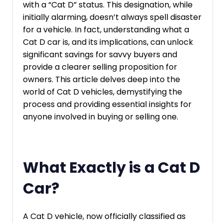
with a “Cat D” status. This designation, while
initially alarming, doesn’t always spell disaster
for a vehicle. In fact, understanding what a
Cat D car is, and its implications, can unlock
significant savings for savvy buyers and
provide a clearer selling proposition for
owners. This article delves deep into the
world of Cat D vehicles, demystifying the
process and providing essential insights for
anyone involved in buying or selling one.
What Exactly is a Cat D
Car?
A Cat D vehicle, now officially classified as