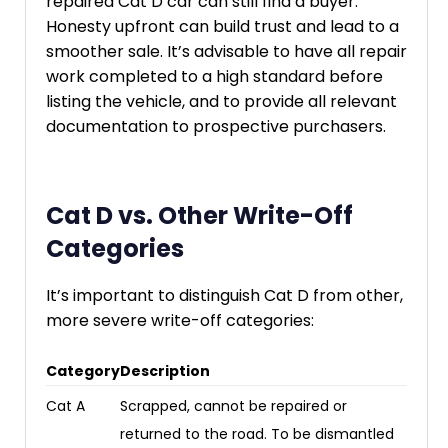
repaired Cat D car can still find a buyer.
Honesty upfront can build trust and lead to a
smoother sale. It’s advisable to have all repair
work completed to a high standard before
listing the vehicle, and to provide all relevant
documentation to prospective purchasers.
Cat D vs. Other Write-Off
Categories
It’s important to distinguish Cat D from other,
more severe write-off categories:
Category
Description
Cat A
Scrapped, cannot be repaired or
returned to the road. To be dismantled