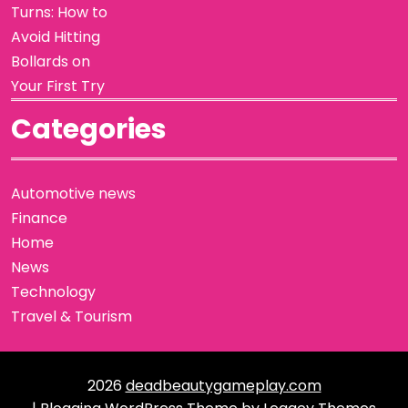
Turns: How to
Avoid Hitting
Bollards on
Your First Try
Categories
Automotive news
Finance
Home
News
Technology
Travel & Tourism
2026
deadbeautygameplay.com