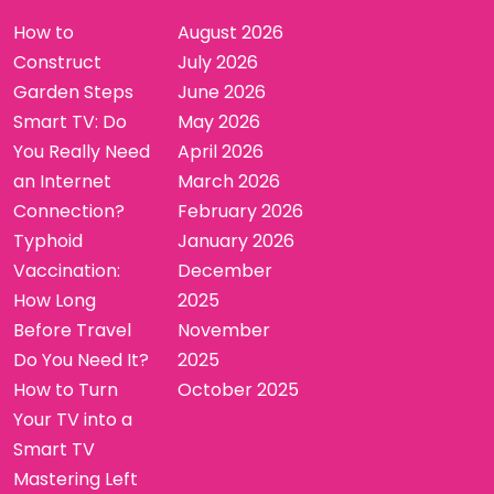
How to
August 2026
Construct
July 2026
Garden Steps
June 2026
Smart TV: Do
May 2026
You Really Need
April 2026
an Internet
March 2026
Connection?
February 2026
Typhoid
January 2026
Vaccination:
December
How Long
2025
Before Travel
November
Do You Need It?
2025
How to Turn
October 2025
Your TV into a
Smart TV
Mastering Left