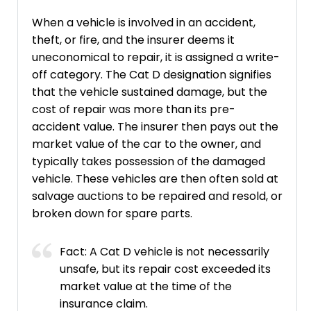
When a vehicle is involved in an accident,
theft, or fire, and the insurer deems it
uneconomical to repair, it is assigned a write-
off category. The Cat D designation signifies
that the vehicle sustained damage, but the
cost of repair was more than its pre-
accident value. The insurer then pays out the
market value of the car to the owner, and
typically takes possession of the damaged
vehicle. These vehicles are then often sold at
salvage auctions to be repaired and resold, or
broken down for spare parts.
Fact: A Cat D vehicle is not necessarily
unsafe, but its repair cost exceeded its
market value at the time of the
insurance claim.