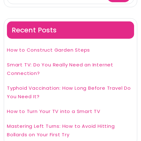
Recent Posts
How to Construct Garden Steps
Smart TV: Do You Really Need an Internet
Connection?
Typhoid Vaccination: How Long Before Travel Do
You Need It?
How to Turn Your TV into a Smart TV
Mastering Left Turns: How to Avoid Hitting
Bollards on Your First Try