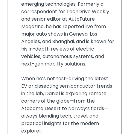
emerging technologies. Formerly a
correspondent for TechDrive Weekly
and senior editor at AutoFuture
Magazine, he has reported live from
major auto shows in Geneva, Los
Angeles, and Shanghai, and is known for
his in-depth reviews of electric
vehicles, autonomous systems, and
next-gen mobility solutions.
When he’s not test-driving the latest
EV or dissecting semiconductor trends
in the lab, Daniel is exploring remote
corners of the globe—from the
Atacama Desert to Norway’s fjords—
always blending tech, travel, and
practical insights for the modern
explorer.