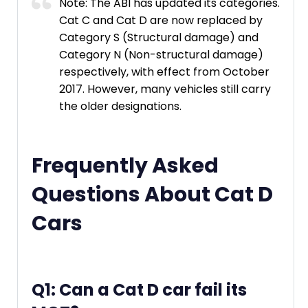
Note: The ABI has updated its categories.
Cat C and Cat D are now replaced by
Category S (Structural damage) and
Category N (Non-structural damage)
respectively, with effect from October
2017. However, many vehicles still carry
the older designations.
Frequently Asked
Questions About Cat D
Cars
Q1: Can a Cat D car fail its