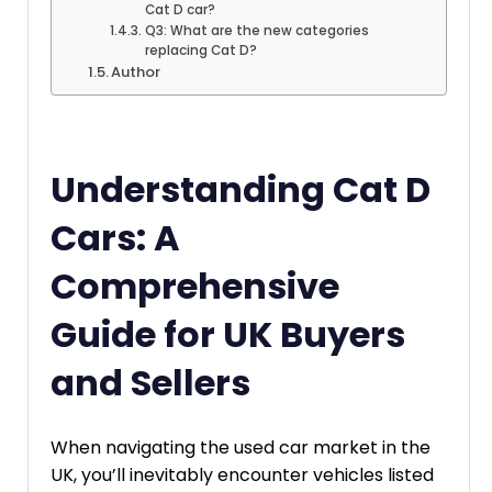
Cat D car?
Q3: What are the new categories
replacing Cat D?
Author
Understanding Cat D
Cars: A
Comprehensive
Guide for UK Buyers
and Sellers
When navigating the used car market in the
UK, you’ll inevitably encounter vehicles listed