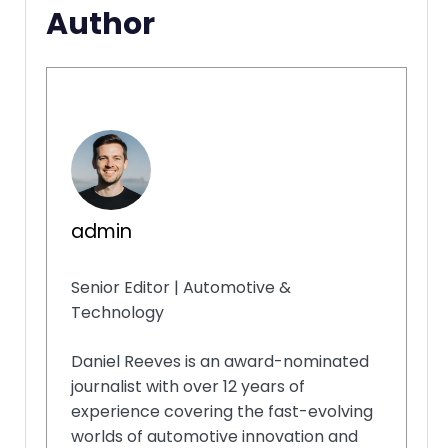
Author
admin
Senior Editor | Automotive &
Technology
Daniel Reeves is an award-nominated
journalist with over 12 years of
experience covering the fast-evolving
worlds of automotive innovation and