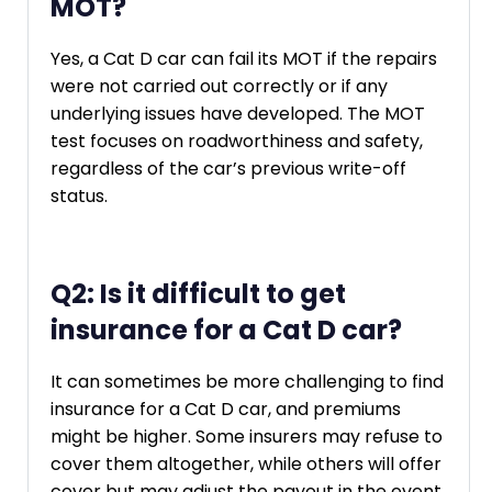
MOT?
Yes, a Cat D car can fail its MOT if the repairs
were not carried out correctly or if any
underlying issues have developed. The MOT
test focuses on roadworthiness and safety,
regardless of the car’s previous write-off
status.
Q2: Is it difficult to get
insurance for a Cat D car?
It can sometimes be more challenging to find
insurance for a Cat D car, and premiums
might be higher. Some insurers may refuse to
cover them altogether, while others will offer
cover but may adjust the payout in the event