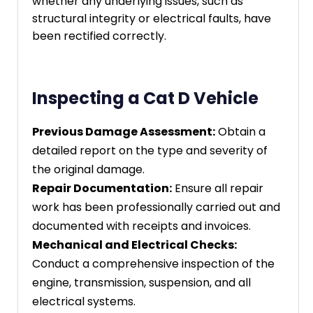
whether any underlying issues, such as
structural integrity or electrical faults, have
been rectified correctly.
Inspecting a Cat D Vehicle
Previous Damage Assessment:
Obtain a
detailed report on the type and severity of
the original damage.
Repair Documentation:
Ensure all repair
work has been professionally carried out and
documented with receipts and invoices.
Mechanical and Electrical Checks:
Conduct a comprehensive inspection of the
engine, transmission, suspension, and all
electrical systems.