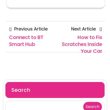
Posts
Previous
Next
Previous Article
Next Article
navigation
Article
Articl
Connect to BT
How to Fix
Smart Hub
Scratches Inside
Your Car
Search
Search