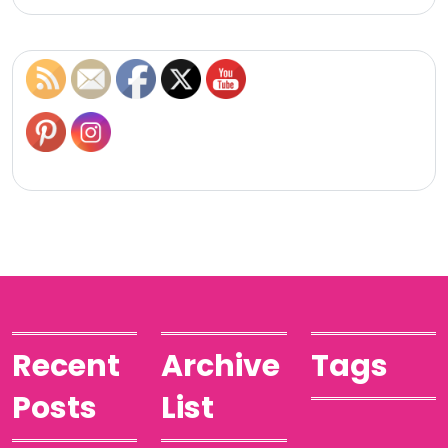
Recent
Archive
Tags
Posts
List