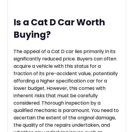
Is a Cat D Car Worth
Buying?
The appeal of a Cat D car lies primarily in its
significantly reduced price. Buyers can often
acquire a vehicle with this status for a
fraction of its pre-accident value, potentially
affording a higher specification car for a
lower budget. However, this comes with
inherent risks that must be carefully
considered. Thorough inspection by a
qualified mechanic is paramount. You need to
ascertain the extent of the original damage,
the quality of the repairs undertaken, and