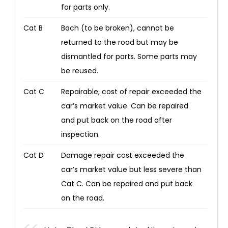
for parts only.
Cat B
Bach (to be broken), cannot be
returned to the road but may be
dismantled for parts. Some parts may
be reused.
Cat C
Repairable, cost of repair exceeded the
car’s market value. Can be repaired
and put back on the road after
inspection.
Cat D
Damage repair cost exceeded the
car’s market value but less severe than
Cat C. Can be repaired and put back
on the road.