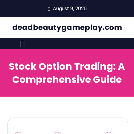
skip
August 8, 2026
to
content
deadbeautygameplay.com
Stock Option Trading: A
Comprehensive Guide