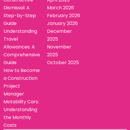
Dismissal: A
March 2026
Step-by-Step
February 2026
Guide
January 2026
Understanding
December
Travel
2025
Allowances: A
November
Comprehensive
2025
Guide
October 2025
How to Become
a Construction
Project
Manager
Motability Cars:
Understanding
the Monthly
Costs