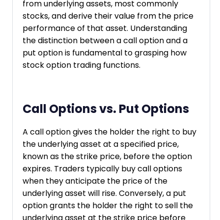
from underlying assets, most commonly
stocks, and derive their value from the price
performance of that asset. Understanding
the distinction between a call option and a
put option is fundamental to grasping how
stock option trading functions.
Call Options vs. Put Options
A call option gives the holder the right to buy
the underlying asset at a specified price,
known as the strike price, before the option
expires. Traders typically buy call options
when they anticipate the price of the
underlying asset will rise. Conversely, a put
option grants the holder the right to sell the
underlying asset at the strike price before