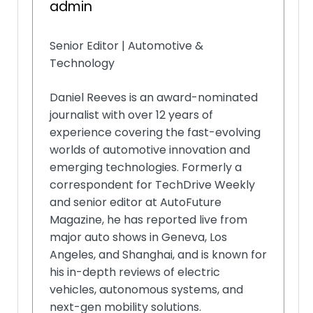
admin
Senior Editor | Automotive &
Technology
Daniel Reeves is an award-nominated
journalist with over 12 years of
experience covering the fast-evolving
worlds of automotive innovation and
emerging technologies. Formerly a
correspondent for TechDrive Weekly
and senior editor at AutoFuture
Magazine, he has reported live from
major auto shows in Geneva, Los
Angeles, and Shanghai, and is known for
his in-depth reviews of electric
vehicles, autonomous systems, and
next-gen mobility solutions.