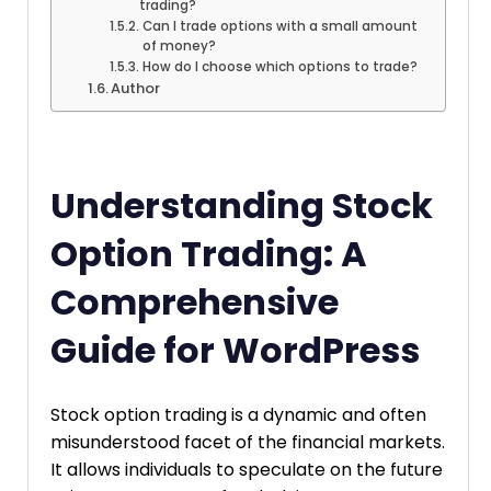
trading?
Can I trade options with a small amount
of money?
How do I choose which options to trade?
Author
Understanding Stock
Option Trading: A
Comprehensive
Guide for WordPress
Stock option trading is a dynamic and often
misunderstood facet of the financial markets.
It allows individuals to speculate on the future