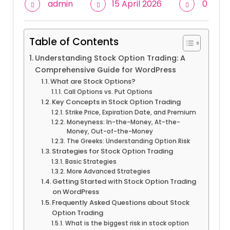
admin
15 April 2026
0
Table of Contents
Understanding Stock Option Trading: A
Comprehensive Guide for WordPress
What are Stock Options?
Call Options vs. Put Options
Key Concepts in Stock Option Trading
Strike Price, Expiration Date, and Premium
Moneyness: In-the-Money, At-the-
Money, Out-of-the-Money
The Greeks: Understanding Option Risk
Strategies for Stock Option Trading
Basic Strategies
More Advanced Strategies
Getting Started with Stock Option Trading
on WordPress
Frequently Asked Questions about Stock
Option Trading
What is the biggest risk in stock option