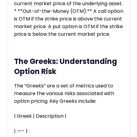
current market price of the underlying asset.
* **Out-of-the-Money (OTM):** A call option
is OTM if the strike price is above the current
market price. A put option is OTM if the strike
price is below the current market price.
The Greeks: Understanding
Option Risk
The “Greeks” are a set of metrics used to
measure the various risks associated with
option pricing. Key Greeks include:
| Greek | Description |
| :—- | :