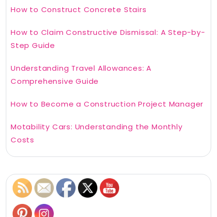
How to Construct Concrete Stairs
How to Claim Constructive Dismissal: A Step-by-
Step Guide
Understanding Travel Allowances: A
Comprehensive Guide
How to Become a Construction Project Manager
Motability Cars: Understanding the Monthly
Costs