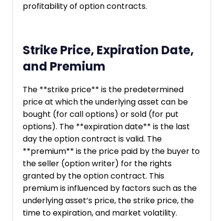
profitability of option contracts.
Strike Price, Expiration Date,
and Premium
The **strike price** is the predetermined
price at which the underlying asset can be
bought (for call options) or sold (for put
options). The **expiration date** is the last
day the option contract is valid. The
**premium** is the price paid by the buyer to
the seller (option writer) for the rights
granted by the option contract. This
premium is influenced by factors such as the
underlying asset’s price, the strike price, the
time to expiration, and market volatility.