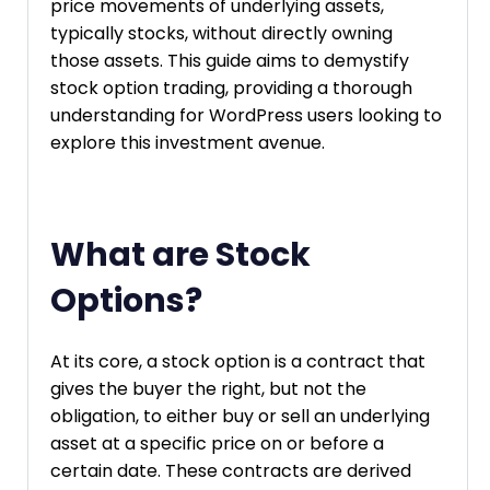
price movements of underlying assets,
typically stocks, without directly owning
those assets. This guide aims to demystify
stock option trading, providing a thorough
understanding for WordPress users looking to
explore this investment avenue.
What are Stock
Options?
At its core, a stock option is a contract that
gives the buyer the right, but not the
obligation, to either buy or sell an underlying
asset at a specific price on or before a
certain date. These contracts are derived