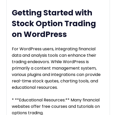
Getting Started with
Stock Option Trading
on WordPress
For WordPress users, integrating financial
data and analysis tools can enhance their
trading endeavors. While WordPress is
primarily a content management system,
various plugins and integrations can provide
real-time stock quotes, charting tools, and
educational resources.
* **Educational Resources:** Many financial
websites offer free courses and tutorials on
options trading.