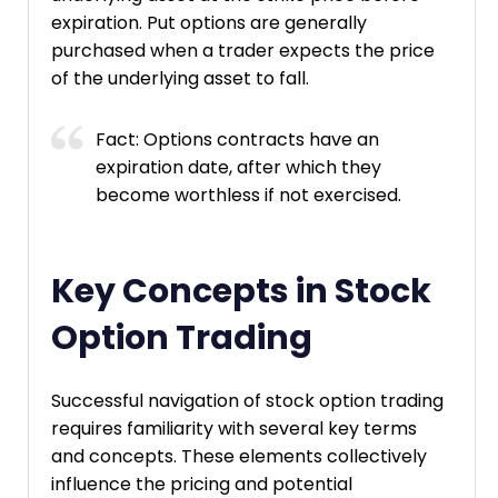
expiration. Put options are generally
purchased when a trader expects the price
of the underlying asset to fall.
Fact: Options contracts have an
expiration date, after which they
become worthless if not exercised.
Key Concepts in Stock
Option Trading
Successful navigation of stock option trading
requires familiarity with several key terms
and concepts. These elements collectively
influence the pricing and potential