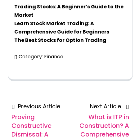
Trading Stocks: A Beginner’s Guide to the
Market
Learn Stock Market Trading: A
Comprehensive Guide for Beginners
The Best Stocks for Option Trading
Category:
Finance
Posts
Previous
Next
Previous Article
Next Article
navigation
Article
Articl
Proving
What is ITP in
Constructive
Construction? A
Dismissal: A
Comprehensive