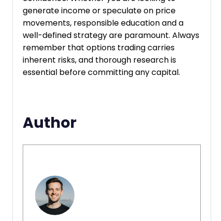
generate income or speculate on price
movements, responsible education and a
well-defined strategy are paramount. Always
remember that options trading carries
inherent risks, and thorough research is
essential before committing any capital.
Author