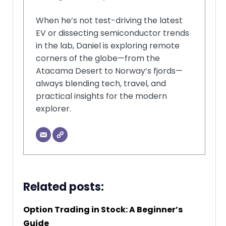
When he’s not test-driving the latest
EV or dissecting semiconductor trends
in the lab, Daniel is exploring remote
corners of the globe—from the
Atacama Desert to Norway’s fjords—
always blending tech, travel, and
practical insights for the modern
explorer.
Related posts:
Option Trading in Stock: A Beginner’s
Guide