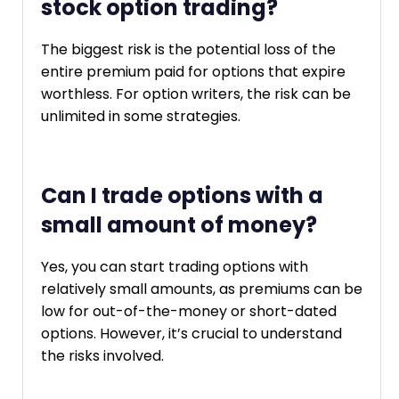
stock option trading?
The biggest risk is the potential loss of the
entire premium paid for options that expire
worthless. For option writers, the risk can be
unlimited in some strategies.
Can I trade options with a
small amount of money?
Yes, you can start trading options with
relatively small amounts, as premiums can be
low for out-of-the-money or short-dated
options. However, it’s crucial to understand
the risks involved.