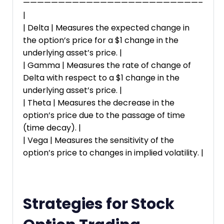
—————————————————————————–
|
| Delta | Measures the expected change in
the option’s price for a $1 change in the
underlying asset’s price. |
| Gamma | Measures the rate of change of
Delta with respect to a $1 change in the
underlying asset’s price. |
| Theta | Measures the decrease in the
option’s price due to the passage of time
(time decay). |
| Vega | Measures the sensitivity of the
option’s price to changes in implied volatility. |
Strategies for Stock