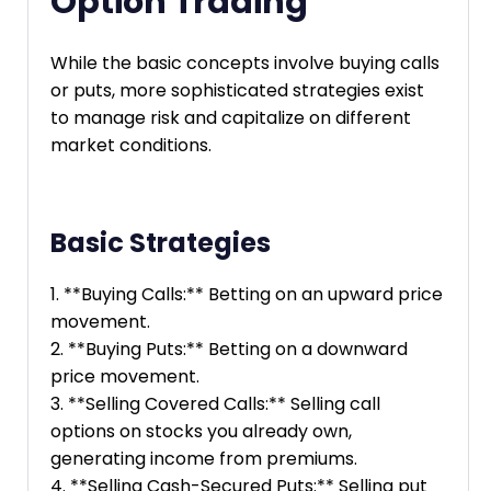
Option Trading
While the basic concepts involve buying calls
or puts, more sophisticated strategies exist
to manage risk and capitalize on different
market conditions.
Basic Strategies
1. **Buying Calls:** Betting on an upward price
movement.
2. **Buying Puts:** Betting on a downward
price movement.
3. **Selling Covered Calls:** Selling call
options on stocks you already own,
generating income from premiums.
4. **Selling Cash-Secured Puts:** Selling put