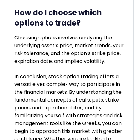
How do I choose which
options to trade?
Choosing options involves analyzing the
underlying asset’s price, market trends, your
risk tolerance, and the option’s strike price,
expiration date, and implied volatility.
In conclusion, stock option trading offers a
versatile yet complex way to participate in
the financial markets. By understanding the
fundamental concepts of calls, puts, strike
prices, and expiration dates, and by
familiarizing yourself with strategies and risk
management tools like the Greeks, you can
begin to approach this market with greater
confidence. Whether you are looking to