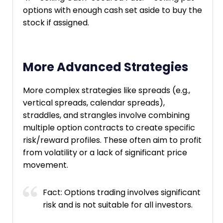
options with enough cash set aside to buy the
stock if assigned.
More Advanced Strategies
More complex strategies like spreads (e.g.,
vertical spreads, calendar spreads),
straddles, and strangles involve combining
multiple option contracts to create specific
risk/reward profiles. These often aim to profit
from volatility or a lack of significant price
movement.
Fact: Options trading involves significant
risk and is not suitable for all investors.