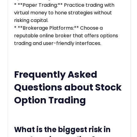
* **Paper Trading:** Practice trading with
virtual money to hone strategies without
risking capital.
* **Brokerage Platforms:** Choose a
reputable online broker that offers options
trading and user-friendly interfaces.
Frequently Asked
Questions about Stock
Option Trading
What is the biggest risk in