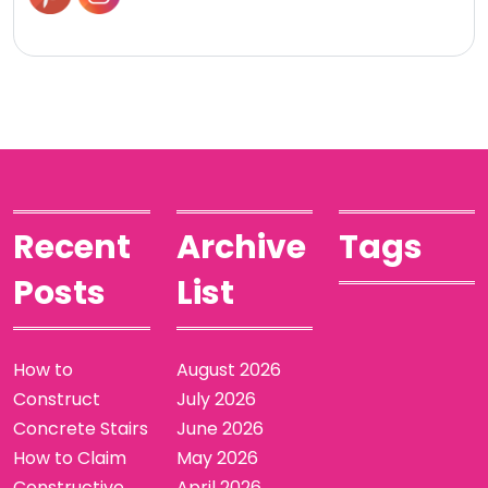
Recent
Archive
Tags
Posts
List
How to
August 2026
Construct
July 2026
Concrete Stairs
June 2026
How to Claim
May 2026
Constructive
April 2026