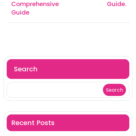
Comprehensive
Guide.
Guide
Search
Search
Recent Posts