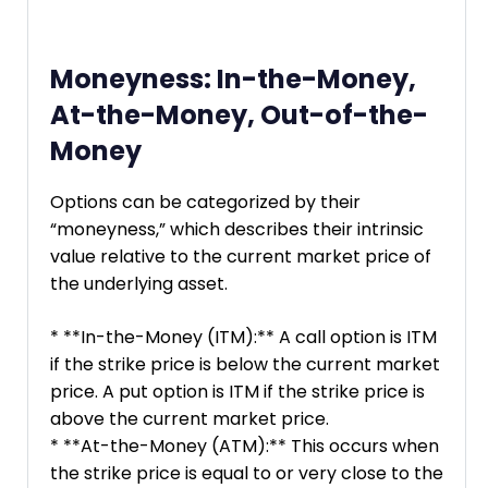
Moneyness: In-the-Money,
At-the-Money, Out-of-the-
Money
Options can be categorized by their
“moneyness,” which describes their intrinsic
value relative to the current market price of
the underlying asset.
* **In-the-Money (ITM):** A call option is ITM
if the strike price is below the current market
price. A put option is ITM if the strike price is
above the current market price.
* **At-the-Money (ATM):** This occurs when
the strike price is equal to or very close to the