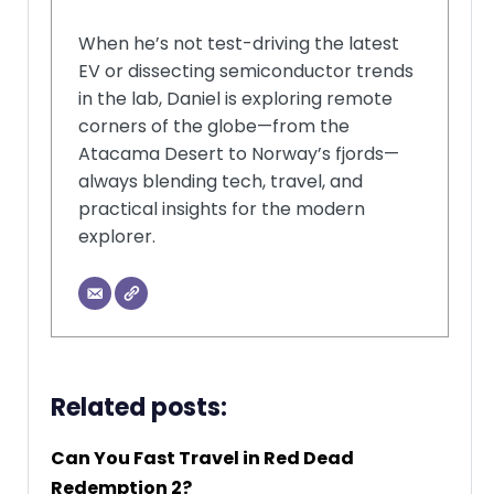
When he’s not test-driving the latest
EV or dissecting semiconductor trends
in the lab, Daniel is exploring remote
corners of the globe—from the
Atacama Desert to Norway’s fjords—
always blending tech, travel, and
practical insights for the modern
explorer.
Related posts:
Can You Fast Travel in Red Dead
Redemption 2?