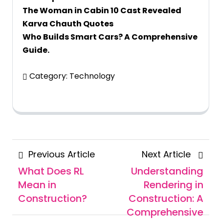
The Woman in Cabin 10 Cast Revealed
Karva Chauth Quotes
Who Builds Smart Cars? A Comprehensive
Guide.
Category:
Technology
Posts
Previous
Next
Previous Article
Next Article
navigation
Article
Articl
What Does RL
Understanding
Mean in
Rendering in
Construction?
Construction: A
Comprehensive