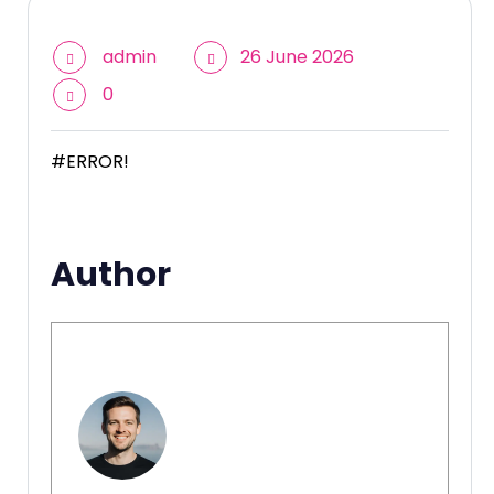
admin
26 June 2026
0
#ERROR!
Author