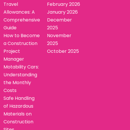
Travel
February 2026
Allowances: A
January 2026
Comprehensive
December
Guide
2025
How to Become
November
a Construction
2025
Project
October 2025
Manager
Motability Cars:
Understanding
the Monthly
Costs
Safe Handling
of Hazardous
Materials on
Construction
Sites