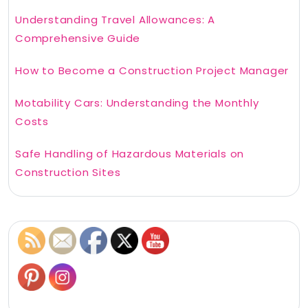
Understanding Travel Allowances: A
Comprehensive Guide
How to Become a Construction Project Manager
Motability Cars: Understanding the Monthly
Costs
Safe Handling of Hazardous Materials on
Construction Sites