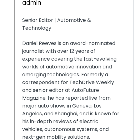
admin
Senior Editor | Automotive &
Technology
Daniel Reeves is an award-nominated
journalist with over 12 years of
experience covering the fast-evolving
worlds of automotive innovation and
emerging technologies. Formerly a
correspondent for TechDrive Weekly
and senior editor at AutoFuture
Magazine, he has reported live from
major auto shows in Geneva, Los
Angeles, and Shanghai, and is known for
his in-depth reviews of electric
vehicles, autonomous systems, and
next-gen mobility solutions.