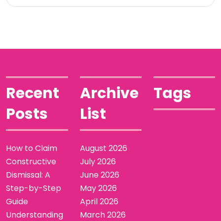
Recent
Archive
Tags
Posts
List
How to Claim
August 2026
Constructive
July 2026
Dismissal: A
June 2026
Step-by-Step
May 2026
Guide
April 2026
Understanding
March 2026