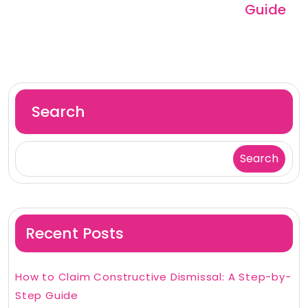
Guide
Search
Search
Recent Posts
How to Claim Constructive Dismissal: A Step-by-
Step Guide