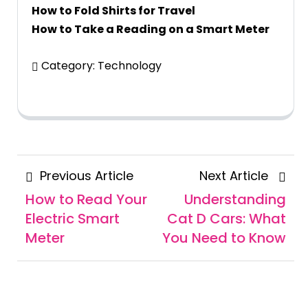
How to Fold Shirts for Travel
How to Take a Reading on a Smart Meter
Category:
Technology
Posts
Previous
Next
Previous Article
Next Article
navigation
Article
Articl
How to Read Your
Understanding
Electric Smart
Cat D Cars: What
Meter
You Need to Know