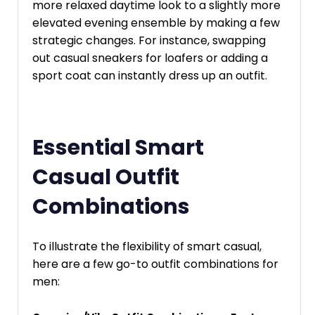
more relaxed daytime look to a slightly more
elevated evening ensemble by making a few
strategic changes. For instance, swapping
out casual sneakers for loafers or adding a
sport coat can instantly dress up an outfit.
Essential Smart
Casual Outfit
Combinations
To illustrate the flexibility of smart casual,
here are a few go-to outfit combinations for
men: