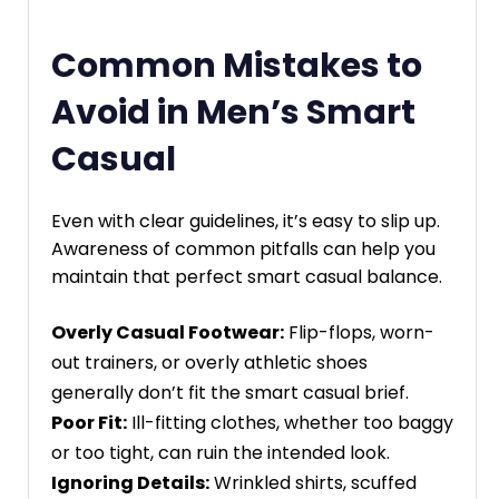
Common Mistakes to
Avoid in Men’s Smart
Casual
Even with clear guidelines, it’s easy to slip up.
Awareness of common pitfalls can help you
maintain that perfect smart casual balance.
Overly Casual Footwear:
Flip-flops, worn-
out trainers, or overly athletic shoes
generally don’t fit the smart casual brief.
Poor Fit:
Ill-fitting clothes, whether too baggy
or too tight, can ruin the intended look.
Ignoring Details:
Wrinkled shirts, scuffed