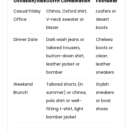
Occasion/Vibe
Outfit Combination
Footwear
Casual Friday
Chinos, Oxford shirt,
Loafers or
Office
V-neck sweater or
desert
blazer
boots
Dinner Date
Dark wash jeans or
Chelsea
tailored trousers,
boots or
button-down shirt,
clean
leather jacket or
leather
bomber
sneakers
Weekend
Tailored shorts (in
Stylish
Brunch
summer) or chinos,
sneakers
polo shirt or well-
or boat
fitting t-shirt, light
shoes
bomber jacket