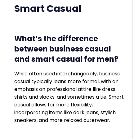
Smart Casual
What’s the difference
between business casual
and smart casual for men?
While often used interchangeably, business
casual typically leans more formal, with an
emphasis on professional attire like dress
shirts and slacks, and sometimes a tie. Smart
casual allows for more flexibility,
incorporating items like dark jeans, stylish
sneakers, and more relaxed outerwear.