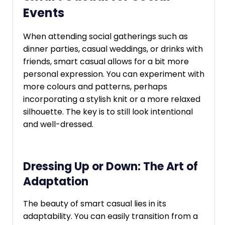
Events
When attending social gatherings such as
dinner parties, casual weddings, or drinks with
friends, smart casual allows for a bit more
personal expression. You can experiment with
more colours and patterns, perhaps
incorporating a stylish knit or a more relaxed
silhouette. The key is to still look intentional
and well-dressed.
Dressing Up or Down: The Art of
Adaptation
The beauty of smart casual lies in its
adaptability. You can easily transition from a