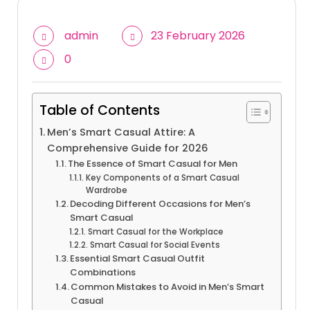
admin
23 February 2026
0
Table of Contents
Men’s Smart Casual Attire: A
Comprehensive Guide for 2026
The Essence of Smart Casual for Men
Key Components of a Smart Casual
Wardrobe
Decoding Different Occasions for Men’s
Smart Casual
Smart Casual for the Workplace
Smart Casual for Social Events
Essential Smart Casual Outfit
Combinations
Common Mistakes to Avoid in Men’s Smart
Casual