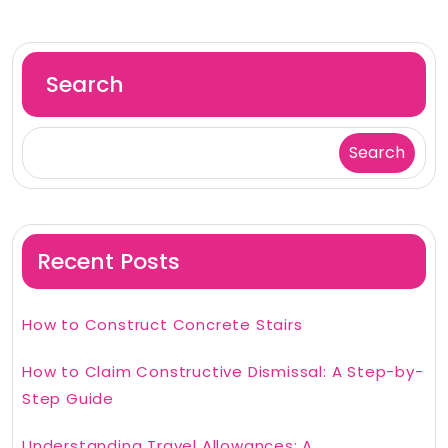
Search
Search
Recent Posts
How to Construct Concrete Stairs
How to Claim Constructive Dismissal: A Step-by-
Step Guide
Understanding Travel Allowances: A