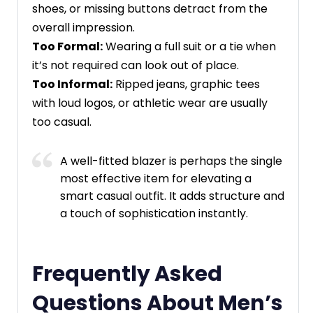
shoes, or missing buttons detract from the
overall impression.
Too Formal:
Wearing a full suit or a tie when
it’s not required can look out of place.
Too Informal:
Ripped jeans, graphic tees
with loud logos, or athletic wear are usually
too casual.
A well-fitted blazer is perhaps the single
most effective item for elevating a
smart casual outfit. It adds structure and
a touch of sophistication instantly.
Frequently Asked
Questions About Men’s