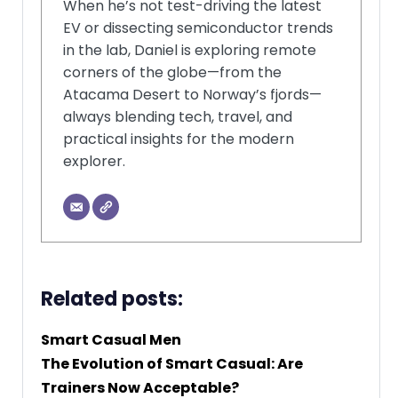
When he’s not test-driving the latest
EV or dissecting semiconductor trends
in the lab, Daniel is exploring remote
corners of the globe—from the
Atacama Desert to Norway’s fjords—
always blending tech, travel, and
practical insights for the modern
explorer.
Related posts:
Smart Casual Men
The Evolution of Smart Casual: Are
Trainers Now Acceptable?