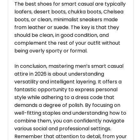
The best shoes for smart casual are typically
loafers, desert boots, chukka boots, Chelsea
boots, or clean, minimalist sneakers made
from leather or suede. The key is that they
should be clean, in good condition, and
complement the rest of your outfit without
being overly sporty or formal.
In conclusion, mastering men’s smart casual
attire in 2026 is about understanding
versatility and intelligent layering. It offers a
fantastic opportunity to express personal
style while adhering to a dress code that
demands a degree of polish. By focusing on
well-fitting staples and understanding how to
combine them, you can confidently navigate
various social and professional settings.
Remember that attention to detail, from your