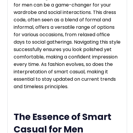
for men can be a game-changer for your
wardrobe and social interactions. This dress
code, often seen as a blend of formal and
informal, offers a versatile range of options
for various occasions, from relaxed office
days to social gatherings. Navigating this style
successfully ensures you look polished yet
comfortable, making a confident impression
every time. As fashion evolves, so does the
interpretation of smart casual, making it
essential to stay updated on current trends
and timeless principles.
The Essence of Smart
Casual for Men