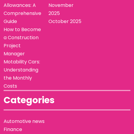
Allowances: A
November
Comprehensive
2025
Guide
October 2025
How to Become
a Construction
Project
Manager
Motability Cars:
Understanding
the Monthly
Costs
Categories
Automotive news
Finance