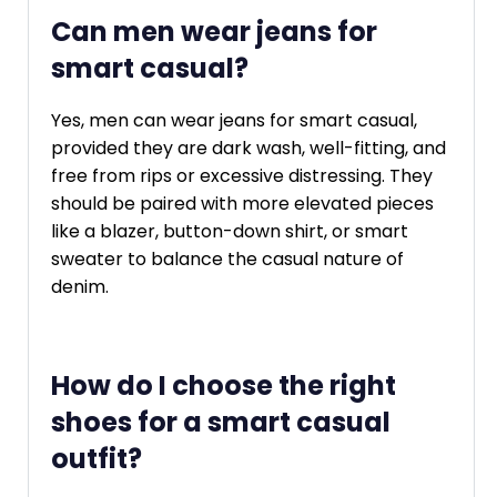
Can men wear jeans for
smart casual?
Yes, men can wear jeans for smart casual,
provided they are dark wash, well-fitting, and
free from rips or excessive distressing. They
should be paired with more elevated pieces
like a blazer, button-down shirt, or smart
sweater to balance the casual nature of
denim.
How do I choose the right
shoes for a smart casual
outfit?