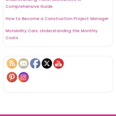
Comprehensive Guide
How to Become a Construction Project Manager
Motability Cars: Understanding the Monthly
Costs