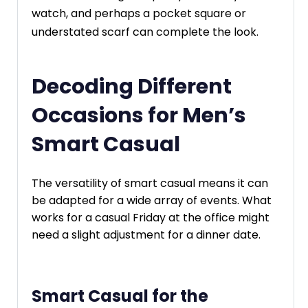
watch, and perhaps a pocket square or
understated scarf can complete the look.
Decoding Different
Occasions for Men’s
Smart Casual
The versatility of smart casual means it can
be adapted for a wide array of events. What
works for a casual Friday at the office might
need a slight adjustment for a dinner date.
Smart Casual for the