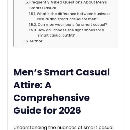
Frequently Asked Questions About Men’s
Smart Casual
What’s the difference between business
casual and smart casual for men?
Can men wear jeans for smart casual?
How do I choose the right shoes for a
smart casual outfit?
Author
Men’s Smart Casual
Attire: A
Comprehensive
Guide for 2026
Understanding the nuances of smart casual