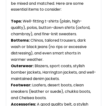
be mixed and matched. Here are some
essential items to consider:
Tops:
Well-fitting t-shirts (plain, high-
quality), polos, button-down shirts (oxford,
chambray), and fine-knit sweaters.
Bottoms:
Chinos, tailored trousers, dark
wash or black jeans (no rips or excessive
distressing), and even smart shorts in
warmer weather.
Outerwear:
Blazers, sport coats, stylish
bomber jackets, Harrington jackets, and well-
maintained denim jackets.
Footwear:
Loafers, desert boots, clean
sneakers (leather or suede), chukka boots,
and Chelsea boots.
Accessories:
A good quality belt, a stylish