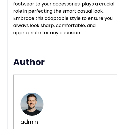
footwear to your accessories, plays a crucial
role in perfecting the smart casual look.
Embrace this adaptable style to ensure you
always look sharp, comfortable, and
appropriate for any occasion.
Author
admin