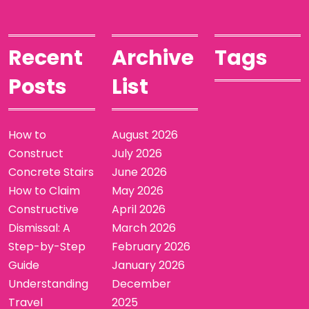
Recent
Archive
Tags
Posts
List
How to
August 2026
Construct
July 2026
Concrete Stairs
June 2026
How to Claim
May 2026
Constructive
April 2026
Dismissal: A
March 2026
Step-by-Step
February 2026
Guide
January 2026
Understanding
December
Travel
2025