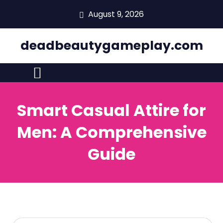
skip
August 9, 2026
to
content
deadbeautygameplay.com
Smart Casual Attire for
Men: A Comprehensive
Guide