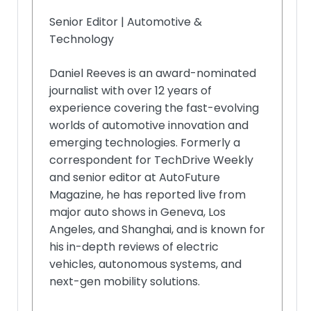
Senior Editor | Automotive &
Technology
Daniel Reeves is an award-nominated
journalist with over 12 years of
experience covering the fast-evolving
worlds of automotive innovation and
emerging technologies. Formerly a
correspondent for TechDrive Weekly
and senior editor at AutoFuture
Magazine, he has reported live from
major auto shows in Geneva, Los
Angeles, and Shanghai, and is known for
his in-depth reviews of electric
vehicles, autonomous systems, and
next-gen mobility solutions.