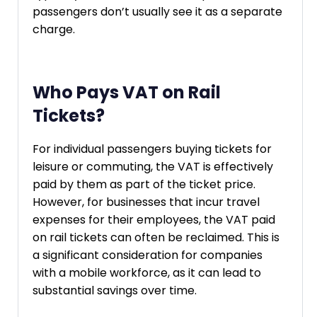
passengers don’t usually see it as a separate
charge.
Who Pays VAT on Rail
Tickets?
For individual passengers buying tickets for
leisure or commuting, the VAT is effectively
paid by them as part of the ticket price.
However, for businesses that incur travel
expenses for their employees, the VAT paid
on rail tickets can often be reclaimed. This is
a significant consideration for companies
with a mobile workforce, as it can lead to
substantial savings over time.