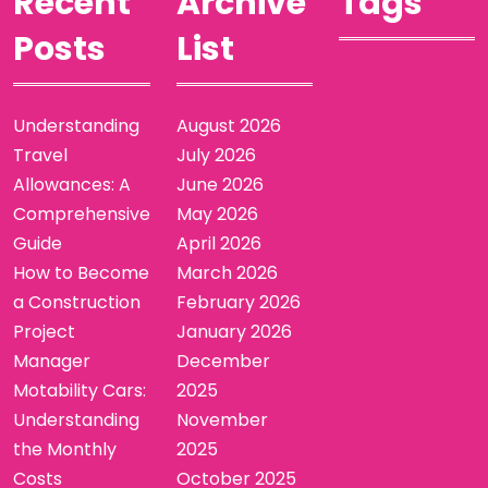
Recent
Archive
Tags
Posts
List
Understanding
August 2026
Travel
July 2026
Allowances: A
June 2026
Comprehensive
May 2026
Guide
April 2026
How to Become
March 2026
a Construction
February 2026
Project
January 2026
Manager
December
Motability Cars:
2025
Understanding
November
the Monthly
2025
Costs
October 2025