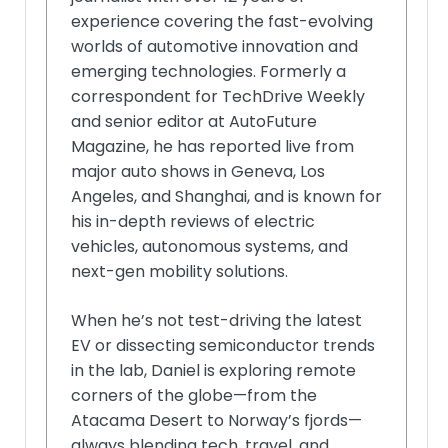
experience covering the fast-evolving
worlds of automotive innovation and
emerging technologies. Formerly a
correspondent for TechDrive Weekly
and senior editor at AutoFuture
Magazine, he has reported live from
major auto shows in Geneva, Los
Angeles, and Shanghai, and is known for
his in-depth reviews of electric
vehicles, autonomous systems, and
next-gen mobility solutions.
When he’s not test-driving the latest
EV or dissecting semiconductor trends
in the lab, Daniel is exploring remote
corners of the globe—from the
Atacama Desert to Norway’s fjords—
always blending tech, travel, and