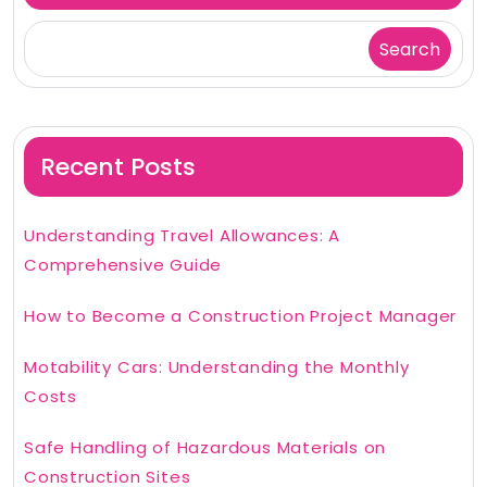
Search
Recent Posts
Understanding Travel Allowances: A
Comprehensive Guide
How to Become a Construction Project Manager
Motability Cars: Understanding the Monthly
Costs
Safe Handling of Hazardous Materials on
Construction Sites