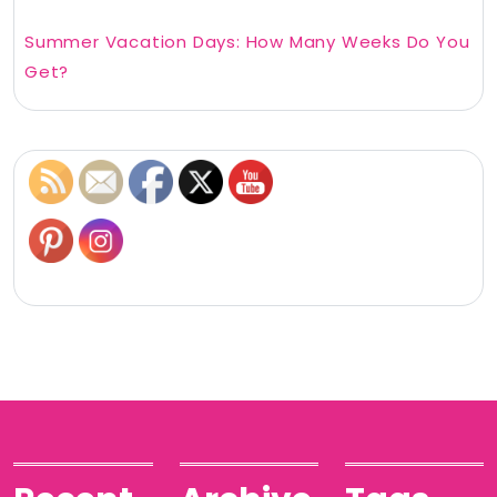
Summer Vacation Days: How Many Weeks Do You
Get?