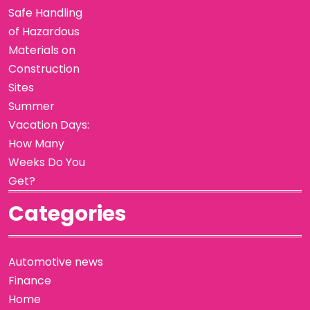
Safe Handling
of Hazardous
Materials on
Construction
Sites
Summer
Vacation Days:
How Many
Weeks Do You
Get?
Categories
Automotive news
Finance
Home