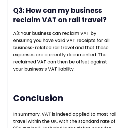
Q3: How can my business
reclaim VAT on rail travel?
A3: Your business can reclaim VAT by
ensuring you have valid VAT receipts for all
business-related rail travel and that these
expenses are correctly documented. The
reclaimed VAT can then be offset against
your business’s VAT liability.
Conclusion
In summary, VAT is indeed applied to most rail
travel within the UK, with the standard rate of