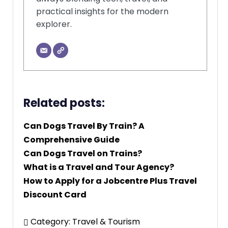
practical insights for the modern
explorer.
Related posts:
Can Dogs Travel By Train? A
Comprehensive Guide
Can Dogs Travel on Trains?
What is a Travel and Tour Agency?
How to Apply for a Jobcentre Plus Travel
Discount Card
Category:
Travel & Tourism