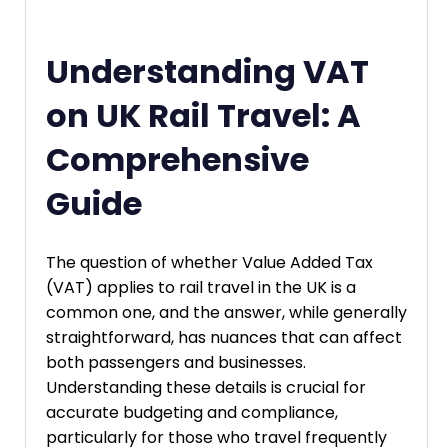
Understanding VAT
on UK Rail Travel: A
Comprehensive
Guide
The question of whether Value Added Tax
(VAT) applies to rail travel in the UK is a
common one, and the answer, while generally
straightforward, has nuances that can affect
both passengers and businesses.
Understanding these details is crucial for
accurate budgeting and compliance,
particularly for those who travel frequently