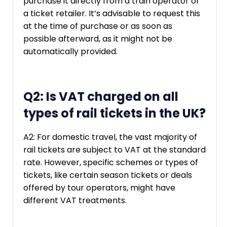
purchase it directly from a train operator or
a ticket retailer. It’s advisable to request this
at the time of purchase or as soon as
possible afterward, as it might not be
automatically provided.
Q2: Is VAT charged on all
types of rail tickets in the UK?
A2: For domestic travel, the vast majority of
rail tickets are subject to VAT at the standard
rate. However, specific schemes or types of
tickets, like certain season tickets or deals
offered by tour operators, might have
different VAT treatments.