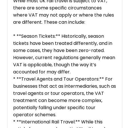
While most UK rail travel is subject to VAT,
there are some specific circumstances
where VAT may not apply or where the rules
are different. These can include:
* **Season Tickets:** Historically, season
tickets have been treated differently, and in
some cases, they have been zero-rated.
However, current regulations generally mean
VAT is applicable, though the way it’s
accounted for may differ.
* **Travel Agents and Tour Operators:** For
businesses that act as intermediaries, such as
travel agents or tour operators, the VAT
treatment can become more complex,
potentially falling under specific tour
operator schemes.
* **International Rail Travel:** While this