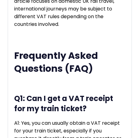
article focuses on domestic UK rail travel,
international journeys may be subject to
different VAT rules depending on the
countries involved.
Frequently Asked
Questions (FAQ)
Q1: Can I get a VAT receipt
for my train ticket?
A1: Yes, you can usually obtain a VAT receipt
for your train ticket, especially if you