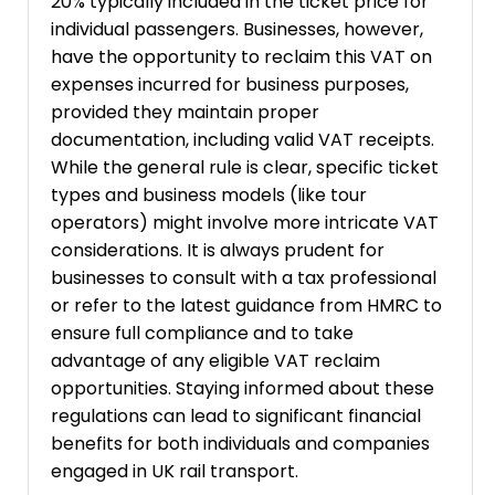
20% typically included in the ticket price for
individual passengers. Businesses, however,
have the opportunity to reclaim this VAT on
expenses incurred for business purposes,
provided they maintain proper
documentation, including valid VAT receipts.
While the general rule is clear, specific ticket
types and business models (like tour
operators) might involve more intricate VAT
considerations. It is always prudent for
businesses to consult with a tax professional
or refer to the latest guidance from HMRC to
ensure full compliance and to take
advantage of any eligible VAT reclaim
opportunities. Staying informed about these
regulations can lead to significant financial
benefits for both individuals and companies
engaged in UK rail transport.