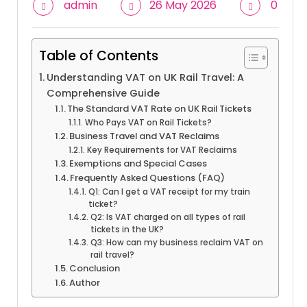
admin
26 May 2026
0
Table of Contents
Understanding VAT on UK Rail Travel: A
Comprehensive Guide
The Standard VAT Rate on UK Rail Tickets
Who Pays VAT on Rail Tickets?
Business Travel and VAT Reclaims
Key Requirements for VAT Reclaims
Exemptions and Special Cases
Frequently Asked Questions (FAQ)
Q1: Can I get a VAT receipt for my train
ticket?
Q2: Is VAT charged on all types of rail
tickets in the UK?
Q3: How can my business reclaim VAT on
rail travel?
Conclusion
Author