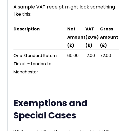
A sample VAT receipt might look something
like this:
Description
Net
VAT
Gross
Amount
(20%)
Amount
(£)
(£)
(£)
One Standard Return
60.00
12.00
72.00
Ticket – London to
Manchester
Exemptions and
Special Cases