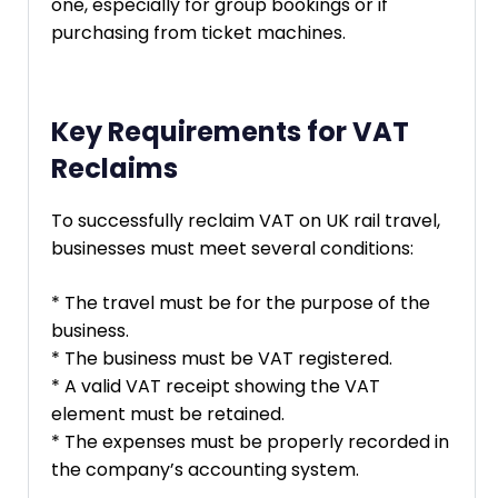
one, especially for group bookings or if
purchasing from ticket machines.
Key Requirements for VAT
Reclaims
To successfully reclaim VAT on UK rail travel,
businesses must meet several conditions:
* The travel must be for the purpose of the
business.
* The business must be VAT registered.
* A valid VAT receipt showing the VAT
element must be retained.
* The expenses must be properly recorded in
the company’s accounting system.