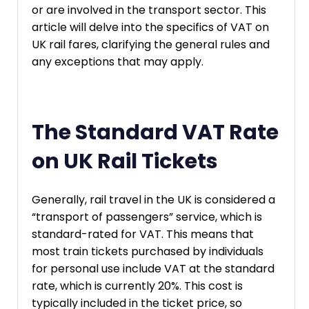
or are involved in the transport sector. This
article will delve into the specifics of VAT on
UK rail fares, clarifying the general rules and
any exceptions that may apply.
The Standard VAT Rate
on UK Rail Tickets
Generally, rail travel in the UK is considered a
“transport of passengers” service, which is
standard-rated for VAT. This means that
most train tickets purchased by individuals
for personal use include VAT at the standard
rate, which is currently 20%. This cost is
typically included in the ticket price, so