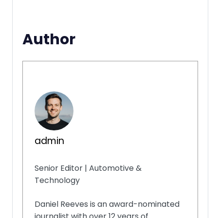
Author
admin
Senior Editor | Automotive &
Technology
Daniel Reeves is an award-nominated
journalist with over 12 years of