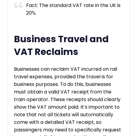
Fact: The standard VAT rate in the UK is
20%.
Business Travel and
VAT Reclaims
Businesses can reclaim VAT incurred on rail
travel expenses, provided the travel is for
business purposes. To do this, businesses
must obtain a valid VAT receipt from the
train operator. These receipts should clearly
show the VAT amount paid. It’s important to
note that not all tickets will automatically
come with a detailed VAT receipt, so
passengers may need to specifically request