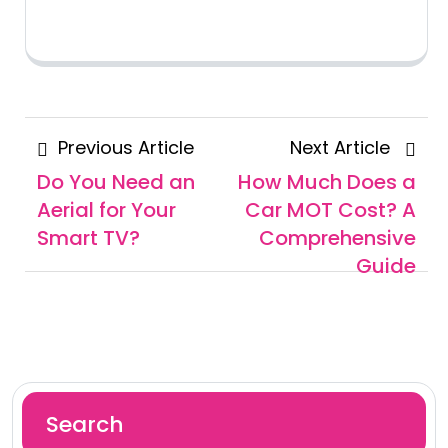
Posts
Previous
Next
Previous Article
Next Article
navigation
Article
Articl
Do You Need an
How Much Does a
Aerial for Your
Car MOT Cost? A
Smart TV?
Comprehensive
Guide
Search