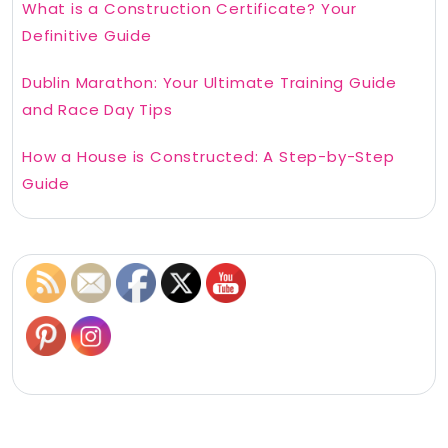
What is a Construction Certificate? Your
Definitive Guide
Dublin Marathon: Your Ultimate Training Guide
and Race Day Tips
How a House is Constructed: A Step-by-Step
Guide