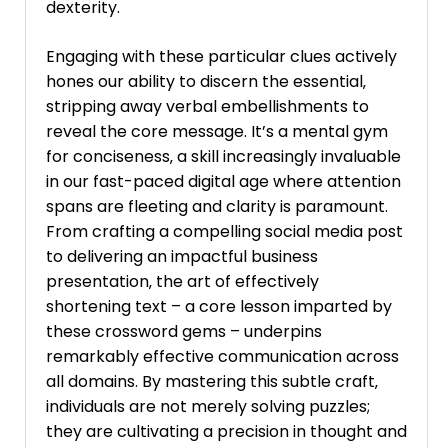
dexterity.
Engaging with these particular clues actively
hones our ability to discern the essential‚
stripping away verbal embellishments to
reveal the core message. It’s a mental gym
for conciseness‚ a skill increasingly invaluable
in our fast-paced digital age where attention
spans are fleeting and clarity is paramount.
From crafting a compelling social media post
to delivering an impactful business
presentation‚ the art of effectively
shortening text – a core lesson imparted by
these crossword gems – underpins
remarkably effective communication across
all domains. By mastering this subtle craft‚
individuals are not merely solving puzzles;
they are cultivating a precision in thought and