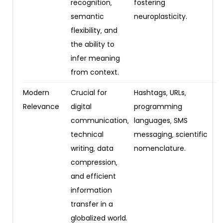
recognition‚
fostering
semantic
neuroplasticity.
flexibility‚ and
the ability to
infer meaning
from context.
Modern
Crucial for
Hashtags‚ URLs‚
Relevance
digital
programming
communication‚
languages‚ SMS
technical
messaging‚ scientific
writing‚ data
nomenclature.
compression‚
and efficient
information
transfer in a
globalized world.