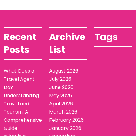
Recent
Archive
Tags
Posts
List
What Does a
August 2026
Travel Agent
July 2026
Do?
June 2026
Understanding
May 2026
Travel and
April 2026
Tourism: A
March 2026
Comprehensive
February 2026
Guide
January 2026