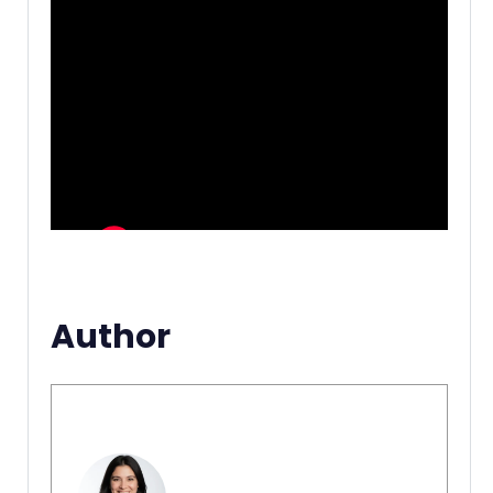
Author