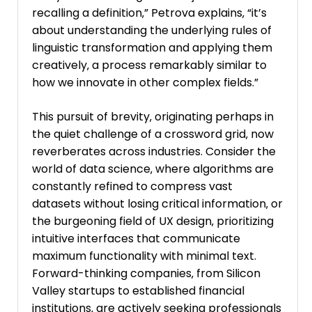
recalling a definition‚” Petrova explains‚ “it’s
about understanding the underlying rules of
linguistic transformation and applying them
creatively‚ a process remarkably similar to
how we innovate in other complex fields.”
This pursuit of brevity‚ originating perhaps in
the quiet challenge of a crossword grid‚ now
reverberates across industries. Consider the
world of data science‚ where algorithms are
constantly refined to compress vast
datasets without losing critical information‚ or
the burgeoning field of UX design‚ prioritizing
intuitive interfaces that communicate
maximum functionality with minimal text.
Forward-thinking companies‚ from Silicon
Valley startups to established financial
institutions‚ are actively seeking professionals