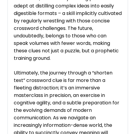
adept at distilling complex ideas into easily
digestible formats – a skill implicitly cultivated
by regularly wrestling with those concise
crossword challenges. The future‚
undoubtedly‚ belongs to those who can
speak volumes with fewer words‚ making
these clues not just a puzzle‚ but a prophetic
training ground.
Ultimately‚ the journey through a “shorten
text” crossword clue is far more than a
fleeting distraction; it’s an immersive
masterclass in precision‚ an exercise in
cognitive agility‚ and a subtle preparation for
the evolving demands of modern
communication. As we navigate an
increasingly information-dense world‚ the
ability to succinctly convey meaning will