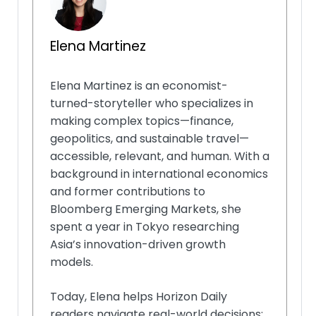
Elena Martinez
Elena Martinez is an economist-
turned-storyteller who specializes in
making complex topics—finance,
geopolitics, and sustainable travel—
accessible, relevant, and human. With a
background in international economics
and former contributions to
Bloomberg Emerging Markets, she
spent a year in Tokyo researching
Asia’s innovation-driven growth
models.
Today, Elena helps Horizon Daily
readers navigate real-world decisions: