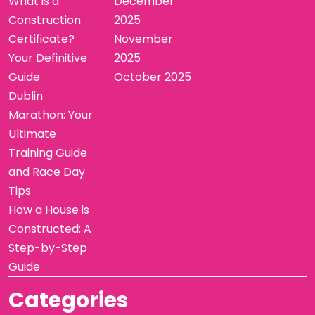
What is a
December
Construction
2025
Certificate?
November
Your Definitive
2025
Guide
October 2025
Dublin
Marathon: Your
Ultimate
Training Guide
and Race Day
Tips
How a House is
Constructed: A
Step-by-Step
Guide
Categories