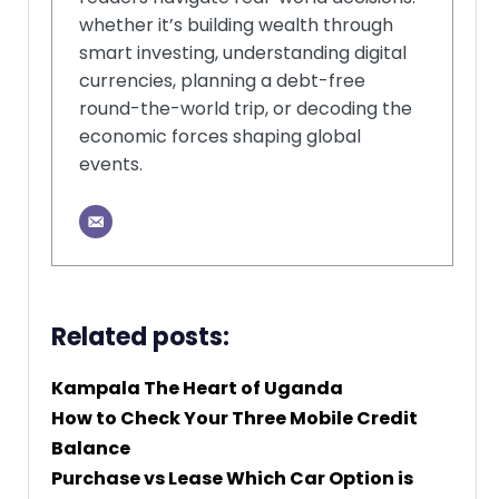
whether it’s building wealth through
smart investing, understanding digital
currencies, planning a debt-free
round-the-world trip, or decoding the
economic forces shaping global
events.
Related posts:
Kampala The Heart of Uganda
How to Check Your Three Mobile Credit
Balance
Purchase vs Lease Which Car Option is