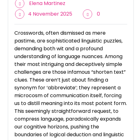
Elena Martinez
4 November 2025
0
Crosswords‚ often dismissed as mere
pastime‚ are sophisticated linguistic puzzles‚
demanding both wit and a profound
understanding of language nuances. Among
their most intriguing and deceptively simple
challenges are those infamous “shorten text”
clues. These aren’t just about finding a
synonym for ‘abbreviate’; they represent a
microcosm of communication itself‚ forcing
us to distill meaning into its most potent form.
This seemingly straightforward request‚ to
compress language‚ paradoxically expands
our cognitive horizons‚ pushing the
boundaries of logical deduction and linguistic