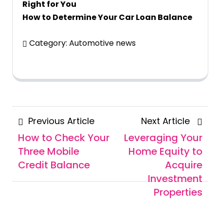
Right for You
How to Determine Your Car Loan Balance
Category:
Automotive news
Posts
Previous
Next
Previous Article
Next Article
navigation
Article
Articl
How to Check Your
Leveraging Your
Three Mobile
Home Equity to
Credit Balance
Acquire
Investment
Properties