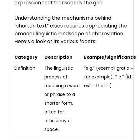
expression that transcends the grid.
Understanding the mechanisms behind
“shorten text” clues requires appreciating the
broader linguistic landscape of abbreviation.
Here’s a look at its various facets:
Category
Description
Example/Significance
Definition
The linguistic
“e.g.” (exempli gratia ⎼
process of
for example)‚ “i.e.” (id
reducing a word
est ⎼ that is)
or phrase to a
shorter form‚
often for
efficiency or
space.