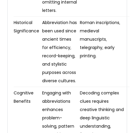
omitting internal
letters.
Historical
Abbreviation has
Roman inscriptions‚
Significance
been used since
medieval
ancient times
manuscripts‚
for efficiency‚
telegraphy‚ early
record-keeping‚
printing.
and stylistic
purposes across
diverse cultures.
Cognitive
Engaging with
Decoding complex
Benefits
abbreviations
clues requires
enhances
creative thinking and
problem-
deep linguistic
solving‚ pattern
understanding‚