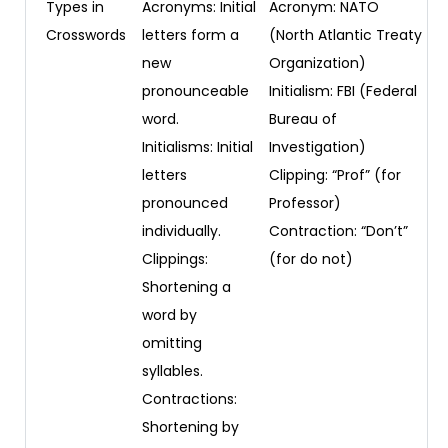
Types in
Acronyms: Initial
Acronym: NATO
Crosswords
letters form a
(North Atlantic Treaty
new
Organization)
pronounceable
Initialism: FBI (Federal
word.
Bureau of
Initialisms: Initial
Investigation)
letters
Clipping: “Prof” (for
pronounced
Professor)
individually.
Contraction: “Don’t”
Clippings:
(for do not)
Shortening a
word by
omitting
syllables.
Contractions:
Shortening by