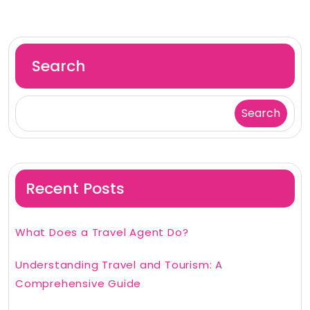
Search
Search
Recent Posts
What Does a Travel Agent Do?
Understanding Travel and Tourism: A
Comprehensive Guide