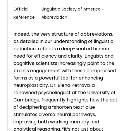
Official
Linguistic Society of America ౼
Reference
Abbreviation
Indeed‚ the very structure of abbreviations‚
as detailed in our understanding of linguistic
reduction‚ reflects a deep-seated human
need for efficiency and clarity. Linguists and
cognitive scientists increasingly point to the
brain’s engagement with these compressed
forms as a powerful tool for enhancing
neuroplasticity. Dr. Elena Petrova‚ a
renowned psycholinguist at the University of
Cambridge‚ frequently highlights how the act
of deciphering a “shorten text” clue
stimulates diverse neural pathways‚
improving both working memory and
analytical reasoning. “It’s not just about