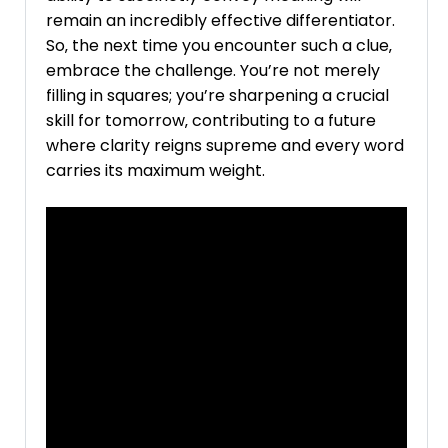
remain an incredibly effective differentiator.
So‚ the next time you encounter such a clue‚
embrace the challenge. You’re not merely
filling in squares; you’re sharpening a crucial
skill for tomorrow‚ contributing to a future
where clarity reigns supreme and every word
carries its maximum weight.