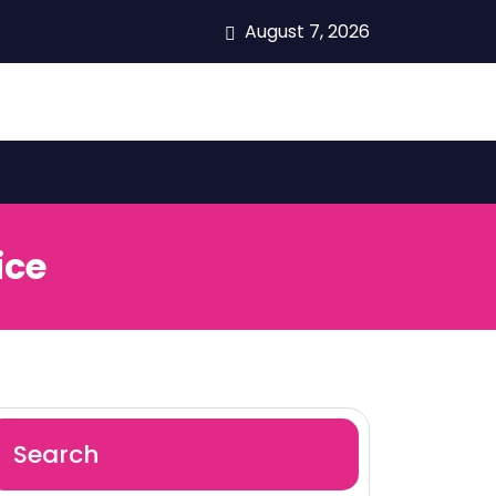
August 7, 2026
ice
Search