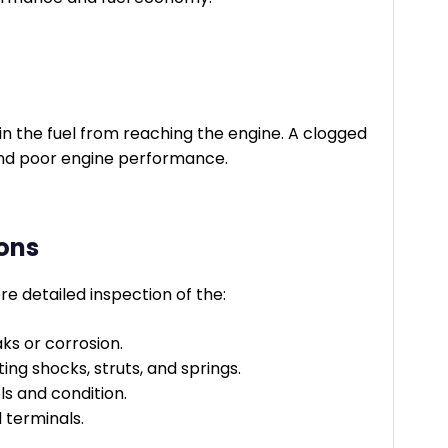
in the fuel from reaching the engine. A clogged
n and poor engine performance.
ons
e detailed inspection of the:
ks or corrosion.
ng shocks, struts, and springs.
ls and condition.
d terminals.