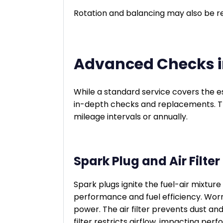
Rotation and balancing may also be 
Advanced Checks in
While a standard service covers the es
in-depth checks and replacements. T
mileage intervals or annually.
Spark Plug and Air Filt
Spark plugs ignite the fuel-air mixture
performance and fuel efficiency. Worn
power. The air filter prevents dust an
filter restricts airflow, impacting pe