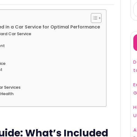
d in a Car Service for Optimal Performance
ard Car Service
ent
D
ice
t
nt
E
r Services
G
s Health
H
U
ide: What’s Included
A