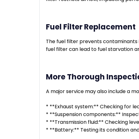
Fuel Filter Replacement
The fuel filter prevents contaminants 
fuel filter can lead to fuel starvatio
More Thorough Inspecti
A major service may also include a mor
* **Exhaust system:** Checking for lea
* **Suspension components:** Inspecti
* **Transmission fluid:** Checking leve
* **Battery:** Testing its condition an