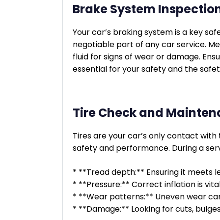
Brake System Inspectio
Your car’s braking system is a key safe
negotiable part of any car service. Me
fluid for signs of wear or damage. Ensu
essential for your safety and the safet
Tire Check and Mainte
Tires are your car’s only contact with 
safety and performance. During a servi
* **Tread depth:** Ensuring it meets le
* **Pressure:** Correct inflation is vit
* **Wear patterns:** Uneven wear can 
* **Damage:** Looking for cuts, bulge