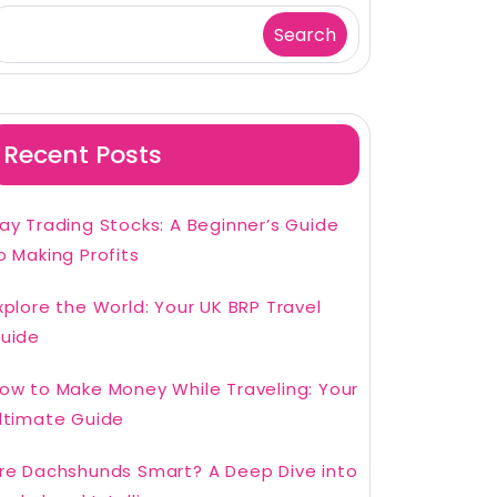
Search
Recent Posts
ay Trading Stocks: A Beginner’s Guide
o Making Profits
xplore the World: Your UK BRP Travel
uide
ow to Make Money While Traveling: Your
ltimate Guide
re Dachshunds Smart? A Deep Dive into