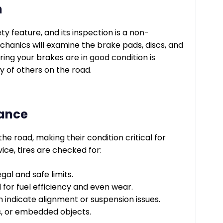
n
ty feature, and its inspection is a non-
chanics will examine the brake pads, discs, and
ring your brakes are in good condition is
y of others on the road.
nance
the road, making their condition critical for
ce, tires are checked for:
gal and safe limits.
al for fuel efficiency and even wear.
indicate alignment or suspension issues.
s, or embedded objects.