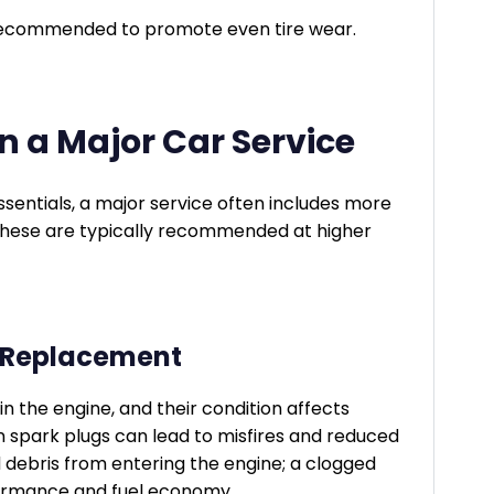
recommended to promote even tire wear.
 a Major Car Service
sentials, a major service often includes more
hese are typically recommended at higher
er Replacement
 in the engine, and their condition affects
 spark plugs can lead to misfires and reduced
d debris from entering the engine; a clogged
rformance and fuel economy.