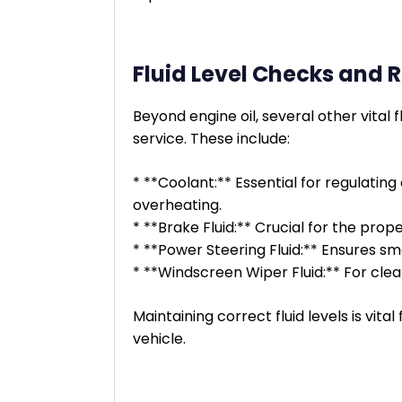
Fluid Level Checks and
Beyond engine oil, several other vital
service. These include:
* **Coolant:** Essential for regulatin
overheating.
* **Brake Fluid:** Crucial for the prop
* **Power Steering Fluid:** Ensures s
* **Windscreen Wiper Fluid:** For clear
Maintaining correct fluid levels is vita
vehicle.