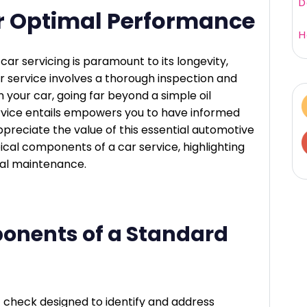
D
for Optimal Performance
H
car servicing is paramount to its longevity,
r service involves a thorough inspection and
 your car, going far beyond a simple oil
vice entails empowers you to have informed
preciate the value of this essential automotive
ypical components of a car service, highlighting
ital maintenance.
onents of a Standard
t check designed to identify and address