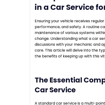
in a Car Service 
Ensuring your vehicle receives regular 
performance, and safety. A routine ca
maintenance of various systems within
change. Understanding what a car ser
discussions with your mechanic and ap
care. This article will delve into the t
the benefits of keeping up with this v
The Essential Comp
Car Service
A standard car service is a multi-poin