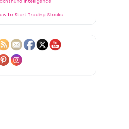
achshund Intelligence
ow to Start Trading Stocks