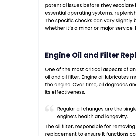
potential issues before they escalate i
essential operating systems, replenish
The specific checks can vary slightl
whether it’s a minor or major service
Engine Oil and Filter R
One of the most critical aspects of an
oil and oil filter. Engine oil lubricates
the engine. Over time, oil degrades 
its effectiveness.
Regular oil changes are the sing
engine’s health and longevity.
The oil filter, responsible for removin
replacement to ensure it functions co