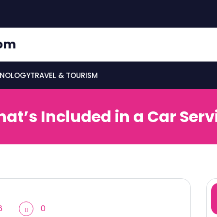
om
HNOLOGY
TRAVEL & TOURISM
at’s Included in a Car Serv
6
0