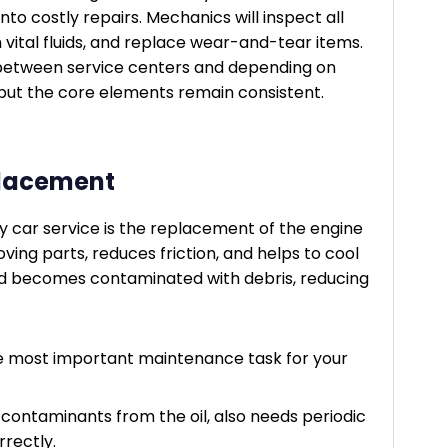
nto costly repairs. Mechanics will inspect all
 vital fluids, and replace wear-and-tear items.
y between service centers and depending on
, but the core elements remain consistent.
eplacement
y car service is the replacement of the engine
 moving parts, reduces friction, and helps to cool
and becomes contaminated with debris, reducing
le most important maintenance task for your
g contaminants from the oil, also needs periodic
rrectly.