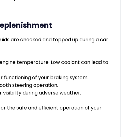
 Replenishment
 fluids are checked and topped up during a car
g engine temperature. Low coolant can lead to
er functioning of your braking system.
mooth steering operation.
 visibility during adverse weather.
l for the safe and efficient operation of your