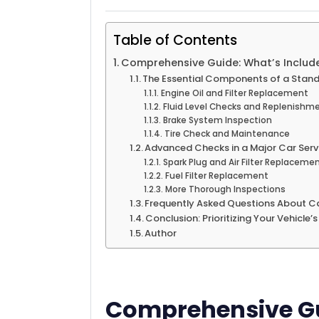
Table of Contents
Comprehensive Guide: What’s Include
The Essential Components of a Stand
Engine Oil and Filter Replacement
Fluid Level Checks and Replenishm
Brake System Inspection
Tire Check and Maintenance
Advanced Checks in a Major Car Serv
Spark Plug and Air Filter Replaceme
Fuel Filter Replacement
More Thorough Inspections
Frequently Asked Questions About Ca
Conclusion: Prioritizing Your Vehicle’
Author
Comprehensive Gu