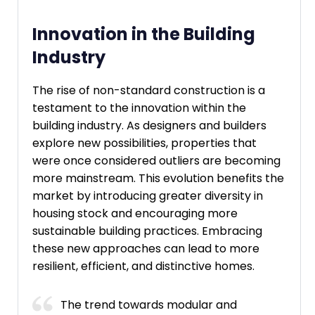
Innovation in the Building
Industry
The rise of non-standard construction is a
testament to the innovation within the
building industry. As designers and builders
explore new possibilities, properties that
were once considered outliers are becoming
more mainstream. This evolution benefits the
market by introducing greater diversity in
housing stock and encouraging more
sustainable building practices. Embracing
these new approaches can lead to more
resilient, efficient, and distinctive homes.
The trend towards modular and