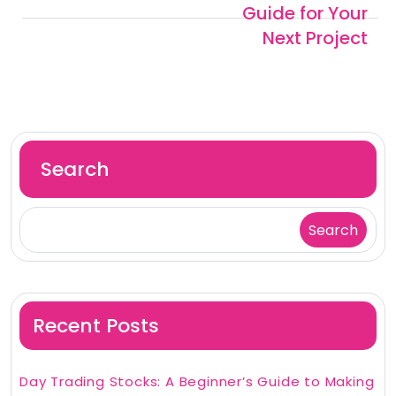
Guide for Your
Next Project
Search
Search
Recent Posts
Day Trading Stocks: A Beginner’s Guide to Making