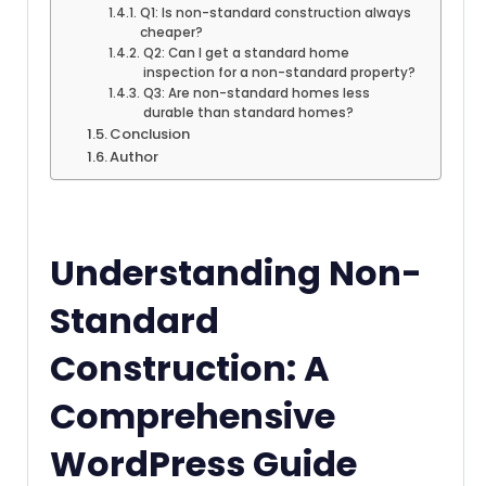
Q1: Is non-standard construction always
cheaper?
Q2: Can I get a standard home
inspection for a non-standard property?
Q3: Are non-standard homes less
durable than standard homes?
Conclusion
Author
Understanding Non-
Standard
Construction: A
Comprehensive
WordPress Guide