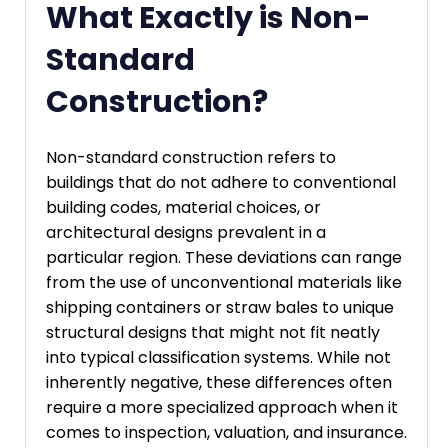
What Exactly is Non-
Standard
Construction?
Non-standard construction refers to
buildings that do not adhere to conventional
building codes, material choices, or
architectural designs prevalent in a
particular region. These deviations can range
from the use of unconventional materials like
shipping containers or straw bales to unique
structural designs that might not fit neatly
into typical classification systems. While not
inherently negative, these differences often
require a more specialized approach when it
comes to inspection, valuation, and insurance.