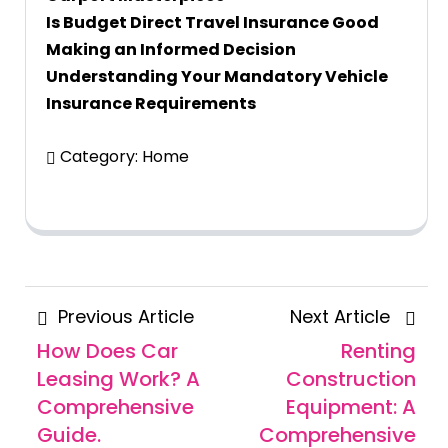
Is Budget Direct Travel Insurance Good
Making an Informed Decision
Understanding Your Mandatory Vehicle
Insurance Requirements
Category:
Home
Posts
Previous
Next
Previous Article
Next Article
navigation
Article
Articl
How Does Car
Renting
Leasing Work? A
Construction
Comprehensive
Equipment: A
Guide.
Comprehensive