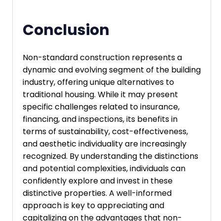
Conclusion
Non-standard construction represents a
dynamic and evolving segment of the building
industry, offering unique alternatives to
traditional housing. While it may present
specific challenges related to insurance,
financing, and inspections, its benefits in
terms of sustainability, cost-effectiveness,
and aesthetic individuality are increasingly
recognized. By understanding the distinctions
and potential complexities, individuals can
confidently explore and invest in these
distinctive properties. A well-informed
approach is key to appreciating and
capitalizing on the advantages that non-