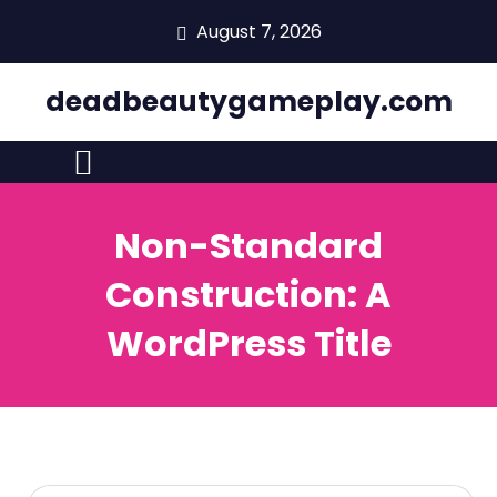
skip
August 7, 2026
to
content
deadbeautygameplay.com
Non-Standard
Construction: A
WordPress Title