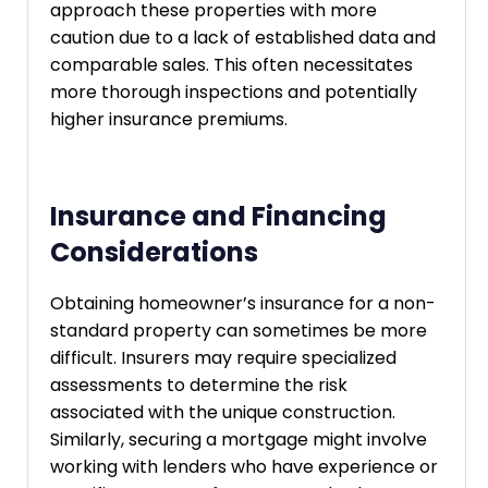
approach these properties with more
caution due to a lack of established data and
comparable sales. This often necessitates
more thorough inspections and potentially
higher insurance premiums.
Insurance and Financing
Considerations
Obtaining homeowner’s insurance for a non-
standard property can sometimes be more
difficult. Insurers may require specialized
assessments to determine the risk
associated with the unique construction.
Similarly, securing a mortgage might involve
working with lenders who have experience or