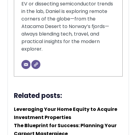
EV or dissecting semiconductor trends
in the lab, Daniel is exploring remote
corners of the globe—from the
Atacama Desert to Norway’s fjords—
always blending tech, travel, and
practical insights for the modern
explorer.
Related posts:
Leveraging Your Home Equity to Acquire
Investment Properties
The Blueprint for Success: Planning Your
Carport Masterpiece