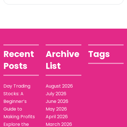
Recent
Archive
Tags
Posts
List
Day Trading
August 2026
Stocks: A
July 2026
Beginner’s
June 2026
Guide to
May 2026
Making Profits
April 2026
Explore the
March 2026