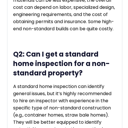
materials can be less expensive, the overall
cost can depend on labor, specialized design,
engineering requirements, and the cost of
obtaining permits and insurance. Some high-
end non-standard builds can be quite costly.
Q2: Can I get a standard
home inspection for a non-
standard property?
A standard home inspection can identify
general issues, but it’s highly recommended
to hire an inspector with experience in the
specific type of non-standard construction
(e.g., container homes, straw bale homes).
They will be better equipped to identify