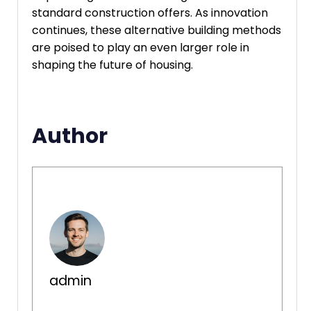
standard construction offers. As innovation
continues, these alternative building methods
are poised to play an even larger role in
shaping the future of housing.
Author
admin