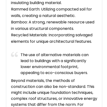
insulating building material.
Rammed Earth: Utilizing compacted soil for
walls, creating a natural aesthetic.
Bamboo: A strong, renewable resource used
in various structural components.
Recycled Materials: Incorporating salvaged
elements for unique architectural features.
The use of alternative materials can
lead to buildings with a significantly
lower environmental footprint,
appealing to eco-conscious buyers.
Beyond materials, the methods of
construction can also be non-standard. This
might include unique foundation techniques,
complex roof structures, or innovative energy
systems that differ from the norm. For