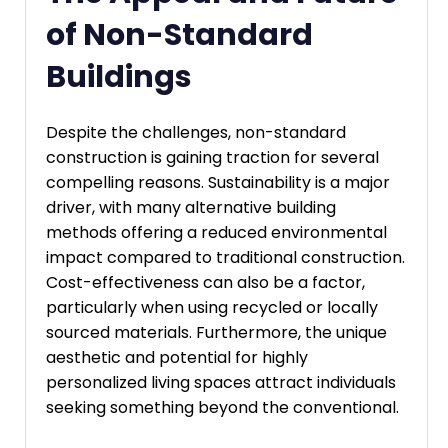
of Non-Standard
Buildings
Despite the challenges, non-standard
construction is gaining traction for several
compelling reasons. Sustainability is a major
driver, with many alternative building
methods offering a reduced environmental
impact compared to traditional construction.
Cost-effectiveness can also be a factor,
particularly when using recycled or locally
sourced materials. Furthermore, the unique
aesthetic and potential for highly
personalized living spaces attract individuals
seeking something beyond the conventional.