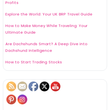
Profits
Explore the World: Your UK BRP Travel Guide
How to Make Money While Traveling: Your
Ultimate Guide
Are Dachshunds Smart? A Deep Dive into
Dachshund Intelligence
How to Start Trading Stocks