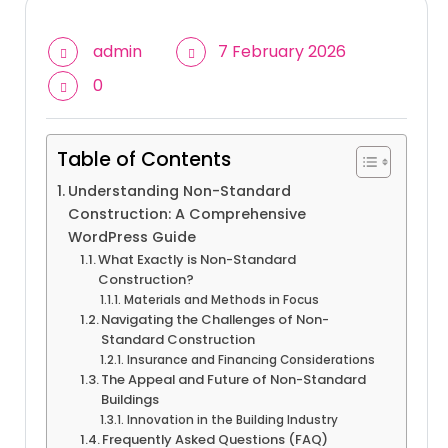
admin
7 February 2026
0
Table of Contents
Understanding Non-Standard
Construction: A Comprehensive
WordPress Guide
What Exactly is Non-Standard
Construction?
Materials and Methods in Focus
Navigating the Challenges of Non-
Standard Construction
Insurance and Financing Considerations
The Appeal and Future of Non-Standard
Buildings
Innovation in the Building Industry
Frequently Asked Questions (FAQ)