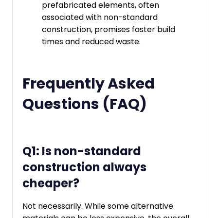
prefabricated elements, often
associated with non-standard
construction, promises faster build
times and reduced waste.
Frequently Asked
Questions (FAQ)
Q1: Is non-standard
construction always
cheaper?
Not necessarily. While some alternative