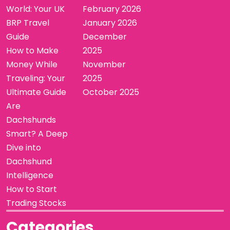
World: Your UK
February 2026
BRP Travel
January 2026
Guide
December
How to Make
2025
Money While
November
Traveling: Your
2025
Ultimate Guide
October 2025
Are
Dachshunds
Smart? A Deep
Dive into
Dachshund
Intelligence
How to Start
Trading Stocks
Categories