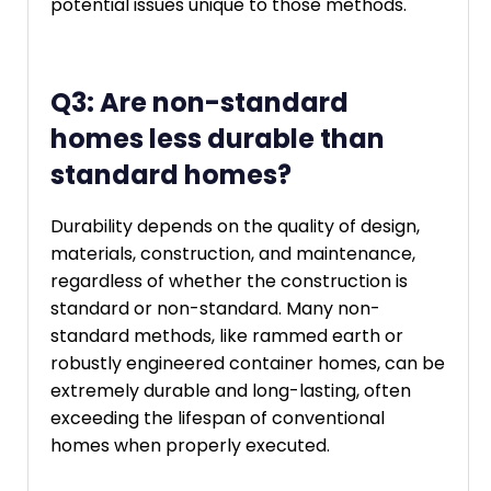
potential issues unique to those methods.
Q3: Are non-standard
homes less durable than
standard homes?
Durability depends on the quality of design,
materials, construction, and maintenance,
regardless of whether the construction is
standard or non-standard. Many non-
standard methods, like rammed earth or
robustly engineered container homes, can be
extremely durable and long-lasting, often
exceeding the lifespan of conventional
homes when properly executed.