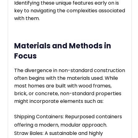
Identifying these unique features early on is
key to navigating the complexities associated
with them.
Materials and Methods in
Focus
The divergence in non-standard construction
often begins with the materials used. While
most homes are built with wood frames,
brick, or concrete, non-standard properties
might incorporate elements such as:
Shipping Containers: Repurposed containers
offering a modern, modular approach.
Straw Bales: A sustainable and highly