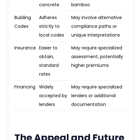
concrete
bamboo
Building
Adheres
May involve alternative
Codes
strictly to
compliance paths or
local codes
unique interpretations
Insurance
Easier to
May require specialized
obtain,
assessment, potentially
standard
higher premiums
rates
Financing
Widely
May require specialized
accepted by
lenders or additional
lenders
documentation
The Appeal and Future