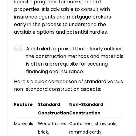
specific programs for non-standard
properties. It is advisable to consult with
insurance agents and mortgage brokers
early in the process to understand the
available options and potential hurdles.
A detailed appraisal that clearly outlines
the construction methods and materials
is often a prerequisite for securing
financing and insurance.
Here’s a quick comparison of standard versus
non-standard construction aspects:
Feature
Standard
Non-Standard
Construction
Construction
Materials
Wood frame,
Containers, straw bale,
brick,
rammed earth,