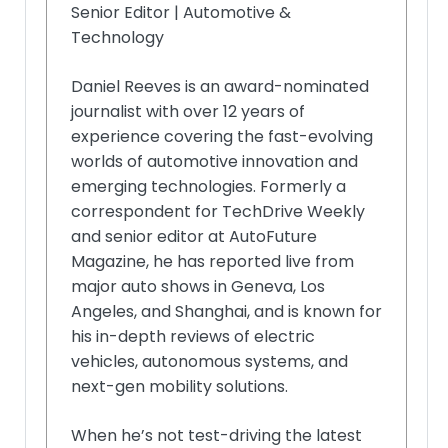
Senior Editor | Automotive &
Technology
Daniel Reeves is an award-nominated
journalist with over 12 years of
experience covering the fast-evolving
worlds of automotive innovation and
emerging technologies. Formerly a
correspondent for TechDrive Weekly
and senior editor at AutoFuture
Magazine, he has reported live from
major auto shows in Geneva, Los
Angeles, and Shanghai, and is known for
his in-depth reviews of electric
vehicles, autonomous systems, and
next-gen mobility solutions.
When he’s not test-driving the latest