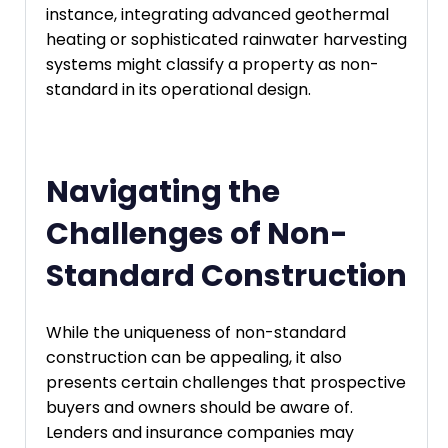
instance, integrating advanced geothermal
heating or sophisticated rainwater harvesting
systems might classify a property as non-
standard in its operational design.
Navigating the
Challenges of Non-
Standard Construction
While the uniqueness of non-standard
construction can be appealing, it also
presents certain challenges that prospective
buyers and owners should be aware of.
Lenders and insurance companies may