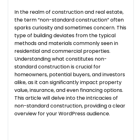
In the realm of construction and real estate,
the term “non-standard construction” often
sparks curiosity and sometimes concern. This
type of building deviates from the typical
methods and materials commonly seen in
residential and commercial properties.
Understanding what constitutes non-
standard construction is crucial for
homeowners, potential buyers, and investors
alike, as it can significantly impact property
value, insurance, and even financing options.
This article will delve into the intricacies of
non-standard construction, providing a clear
overview for your WordPress audience.