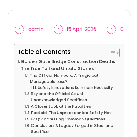
admin
15 April 2026
0
Table of Contents
Golden Gate Bridge Construction Deaths:
The True Toll and Untold Stories
The Official Numbers: A Tragic but
Manageable Loss?
Safety Innovations Born from Necessity
Beyond the Official Count:
Unacknowledged Sacrifices
A Closer Look at the Fatalities
Factoid: The Unprecedented Safety Net
FAQ: Addressing Common Questions
Conclusion: A Legacy Forged in Steel and
Sacrifice