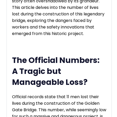
story often overshadowed by its grandeur.
This article delves into the number of lives
lost during the construction of this legendary
bridge, exploring the dangers faced by
workers and the safety innovations that
emerged from this historic project.
The Official Numbers:
A Tragic but
Manageable Loss?
Official records state that 11 men lost their
lives during the construction of the Golden
Gate Bridge. This number, while seemingly low
for such a massive and dangerous project, is