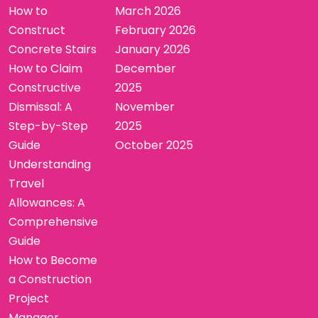
How to
March 2026
Construct
February 2026
Concrete Stairs
January 2026
How to Claim
December
Constructive
2025
Dismissal: A
November
Step-by-Step
2025
Guide
October 2025
Understanding
Travel
Allowances: A
Comprehensive
Guide
How to Become
a Construction
Project
Manager