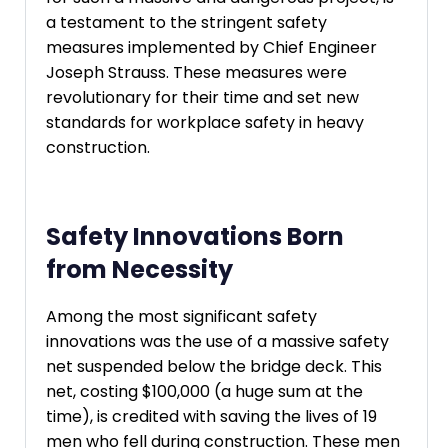
a testament to the stringent safety
measures implemented by Chief Engineer
Joseph Strauss. These measures were
revolutionary for their time and set new
standards for workplace safety in heavy
construction.
Safety Innovations Born
from Necessity
Among the most significant safety
innovations was the use of a massive safety
net suspended below the bridge deck. This
net, costing $100,000 (a huge sum at the
time), is credited with saving the lives of 19
men who fell during construction. These men