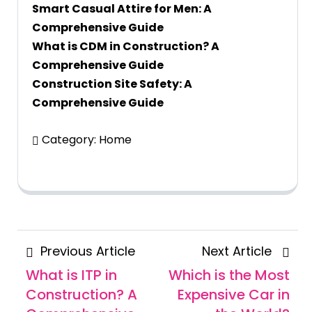
Smart Casual Attire for Men: A
Comprehensive Guide
What is CDM in Construction? A
Comprehensive Guide
Construction Site Safety: A
Comprehensive Guide
Category:
Home
Posts
Previous
Next
Previous Article
Next Article
navigation
Article
Articl
What is ITP in
Which is the Most
Construction? A
Expensive Car in