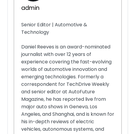
admin
Senior Editor | Automotive &
Technology
Daniel Reeves is an award-nominated
journalist with over 12 years of
experience covering the fast-evolving
worlds of automotive innovation and
emerging technologies. Formerly a
correspondent for TechDrive Weekly
and senior editor at AutoFuture
Magazine, he has reported live from
major auto shows in Geneva, Los
Angeles, and Shanghai, and is known for
his in-depth reviews of electric
vehicles, autonomous systems, and