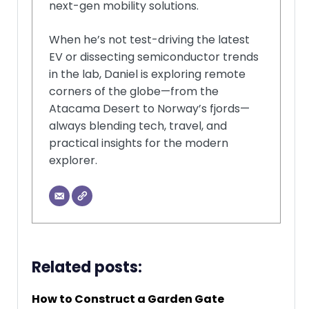
next-gen mobility solutions.
When he’s not test-driving the latest
EV or dissecting semiconductor trends
in the lab, Daniel is exploring remote
corners of the globe—from the
Atacama Desert to Norway’s fjords—
always blending tech, travel, and
practical insights for the modern
explorer.
Related posts:
How to Construct a Garden Gate