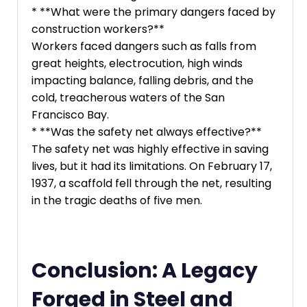
* **What were the primary dangers faced by
construction workers?**
Workers faced dangers such as falls from
great heights, electrocution, high winds
impacting balance, falling debris, and the
cold, treacherous waters of the San
Francisco Bay.
* **Was the safety net always effective?**
The safety net was highly effective in saving
lives, but it had its limitations. On February 17,
1937, a scaffold fell through the net, resulting
in the tragic deaths of five men.
Conclusion: A Legacy
Forged in Steel and