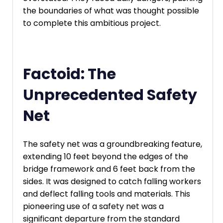
the boundaries of what was thought possible
to complete this ambitious project.
Factoid: The
Unprecedented Safety
Net
The safety net was a groundbreaking feature,
extending 10 feet beyond the edges of the
bridge framework and 6 feet back from the
sides. It was designed to catch falling workers
and deflect falling tools and materials. This
pioneering use of a safety net was a
significant departure from the standard