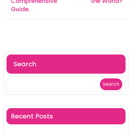
Comprehensive
the World?
Guide.
Search
Search
Recent Posts