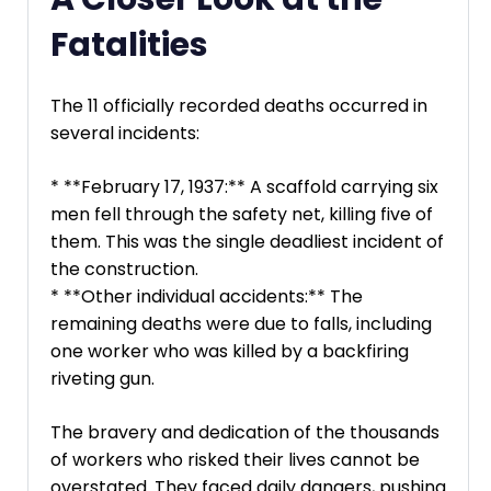
Fatalities
The 11 officially recorded deaths occurred in
several incidents:
* **February 17, 1937:** A scaffold carrying six
men fell through the safety net, killing five of
them. This was the single deadliest incident of
the construction.
* **Other individual accidents:** The
remaining deaths were due to falls, including
one worker who was killed by a backfiring
riveting gun.
The bravery and dedication of the thousands
of workers who risked their lives cannot be
overstated. They faced daily dangers, pushing