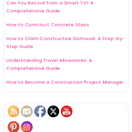
Can You Record from a Smart TV? A
Comprehensive Guide
How to Construct Concrete Stairs
How to Claim Constructive Dismissal: A Step-by-
Step Guide
Understanding Travel Allowances: A
Comprehensive Guide
How to Become a Construction Project Manager