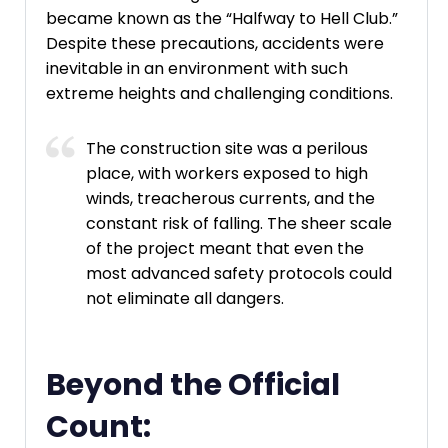
became known as the “Halfway to Hell Club.”
Despite these precautions, accidents were
inevitable in an environment with such
extreme heights and challenging conditions.
The construction site was a perilous
place, with workers exposed to high
winds, treacherous currents, and the
constant risk of falling. The sheer scale
of the project meant that even the
most advanced safety protocols could
not eliminate all dangers.
Beyond the Official
Count: