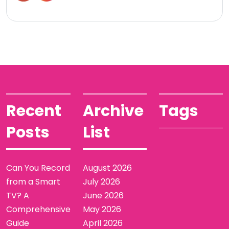
Recent
Archive
Tags
Posts
List
Can You Record
August 2026
from a Smart
July 2026
TV? A
June 2026
Comprehensive
May 2026
Guide
April 2026