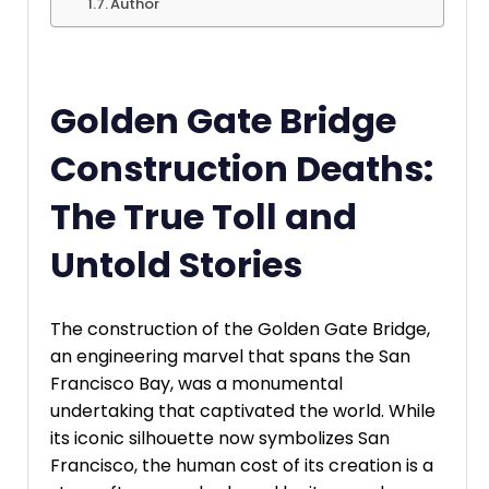
Author
Golden Gate Bridge
Construction Deaths:
The True Toll and
Untold Stories
The construction of the Golden Gate Bridge,
an engineering marvel that spans the San
Francisco Bay, was a monumental
undertaking that captivated the world. While
its iconic silhouette now symbolizes San
Francisco, the human cost of its creation is a