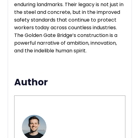
enduring landmarks. Their legacy is not just in
the steel and concrete, but in the improved
safety standards that continue to protect
workers today across countless industries.
The Golden Gate Bridge’s construction is a
powerful narrative of ambition, innovation,
and the indelible human spirit.
Author