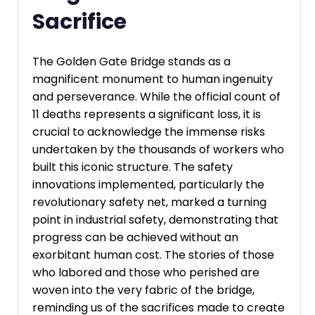
Sacrifice
The Golden Gate Bridge stands as a
magnificent monument to human ingenuity
and perseverance. While the official count of
11 deaths represents a significant loss, it is
crucial to acknowledge the immense risks
undertaken by the thousands of workers who
built this iconic structure. The safety
innovations implemented, particularly the
revolutionary safety net, marked a turning
point in industrial safety, demonstrating that
progress can be achieved without an
exorbitant human cost. The stories of those
who labored and those who perished are
woven into the very fabric of the bridge,
reminding us of the sacrifices made to create