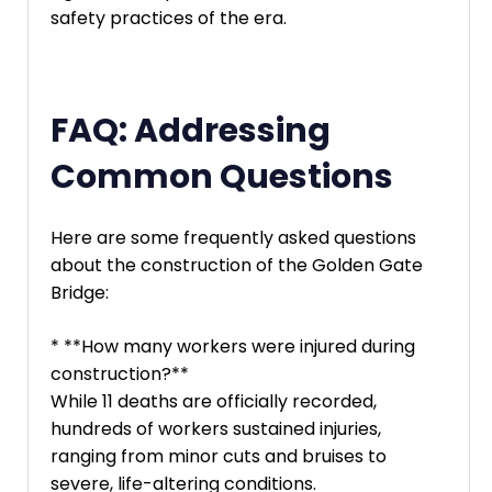
safety practices of the era.
FAQ: Addressing
Common Questions
Here are some frequently asked questions
about the construction of the Golden Gate
Bridge:
* **How many workers were injured during
construction?**
While 11 deaths are officially recorded,
hundreds of workers sustained injuries,
ranging from minor cuts and bruises to
severe, life-altering conditions.