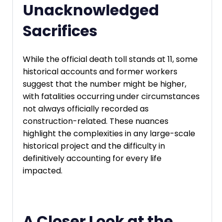
Unacknowledged
Sacrifices
While the official death toll stands at 11, some
historical accounts and former workers
suggest that the number might be higher,
with fatalities occurring under circumstances
not always officially recorded as
construction-related. These nuances
highlight the complexities in any large-scale
historical project and the difficulty in
definitively accounting for every life
impacted.
A Closer Look at the