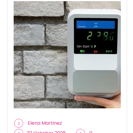
Elena Martinez