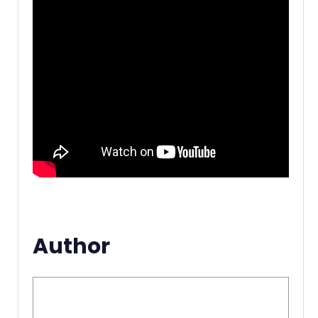
Author