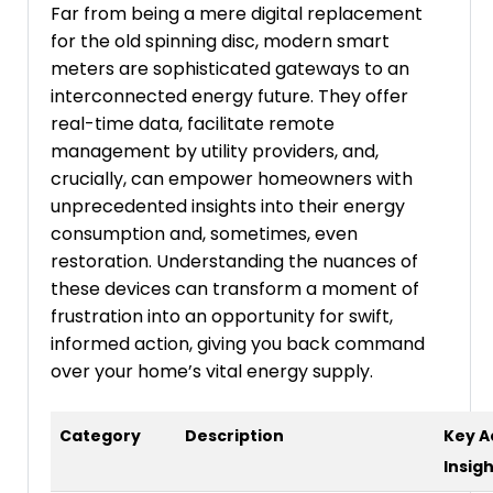
Far from being a mere digital replacement
for the old spinning disc, modern smart
meters are sophisticated gateways to an
interconnected energy future. They offer
real-time data, facilitate remote
management by utility providers, and,
crucially, can empower homeowners with
unprecedented insights into their energy
consumption and, sometimes, even
restoration. Understanding the nuances of
these devices can transform a moment of
frustration into an opportunity for swift,
informed action, giving you back command
over your home’s vital energy supply.
Category
Description
Key A
Insig