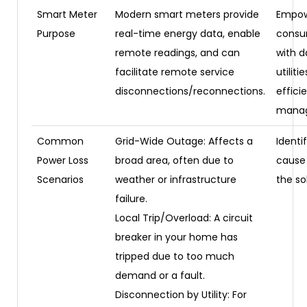
Smart Meter
Modern smart meters provide
Empow
Purpose
real-time energy data, enable
consu
remote readings, and can
with d
facilitate remote service
utiliti
disconnections/reconnections.
efficie
mana
Common
Grid-Wide Outage: Affects a
Identi
Power Loss
broad area, often due to
cause 
Scenarios
weather or infrastructure
the so
failure.
Local Trip/Overload: A circuit
breaker in your home has
tripped due to too much
demand or a fault.
Disconnection by Utility: For