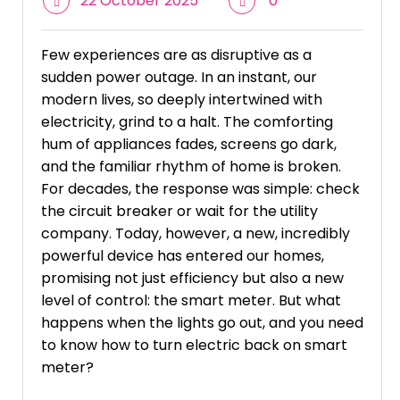
22 October 2025
0
Few experiences are as disruptive as a
sudden power outage. In an instant, our
modern lives, so deeply intertwined with
electricity, grind to a halt. The comforting
hum of appliances fades, screens go dark,
and the familiar rhythm of home is broken.
For decades, the response was simple: check
the circuit breaker or wait for the utility
company. Today, however, a new, incredibly
powerful device has entered our homes,
promising not just efficiency but also a new
level of control: the smart meter. But what
happens when the lights go out, and you need
to know how to turn electric back on smart
meter?