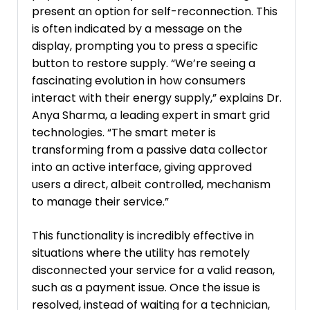
present an option for self-reconnection. This
is often indicated by a message on the
display, prompting you to press a specific
button to restore supply. “We’re seeing a
fascinating evolution in how consumers
interact with their energy supply,” explains Dr.
Anya Sharma, a leading expert in smart grid
technologies. “The smart meter is
transforming from a passive data collector
into an active interface, giving approved
users a direct, albeit controlled, mechanism
to manage their service.”
This functionality is incredibly effective in
situations where the utility has remotely
disconnected your service for a valid reason,
such as a payment issue. Once the issue is
resolved, instead of waiting for a technician,