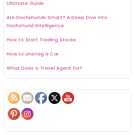
Ultimate Guide
Are Dachshunds Smart? A Deep Dive into
Dachshund Intelligence
How to Start Trading Stocks
How to Unsnag a Car
What Does a Travel Agent Do?