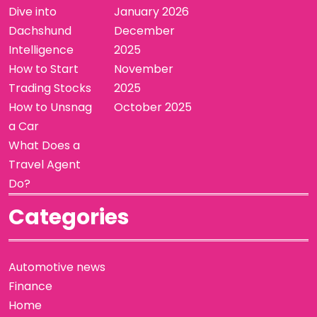
Dive into
January 2026
Dachshund
December
Intelligence
2025
How to Start
November
Trading Stocks
2025
How to Unsnag
October 2025
a Car
What Does a
Travel Agent
Do?
Categories
Automotive news
Finance
Home