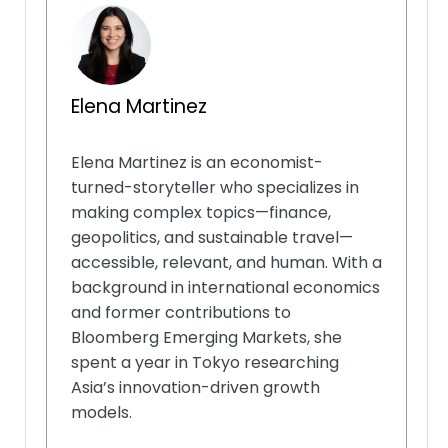
Elena Martinez
Elena Martinez is an economist-
turned-storyteller who specializes in
making complex topics—finance,
geopolitics, and sustainable travel—
accessible, relevant, and human. With a
background in international economics
and former contributions to
Bloomberg Emerging Markets, she
spent a year in Tokyo researching
Asia’s innovation-driven growth
models.