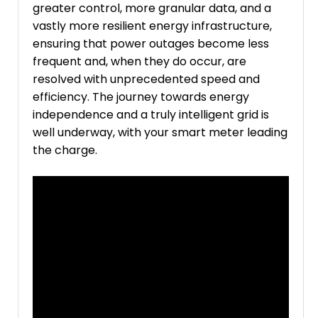
greater control, more granular data, and a
vastly more resilient energy infrastructure,
ensuring that power outages become less
frequent and, when they do occur, are
resolved with unprecedented speed and
efficiency. The journey towards energy
independence and a truly intelligent grid is
well underway, with your smart meter leading
the charge.