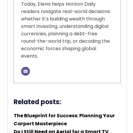
Today, Elena helps Horizon Daily
readers navigate real-world decisions:
whether it’s building wealth through
smart investing, understanding digital
currencies, planning a debt-free
round-the-world trip, or decoding the
economic forces shaping global
events.
Related posts:
The Blueprint for Success: Planning Your
Carport Masterpiece
Do I Still Need an Aerial for a Smart TV