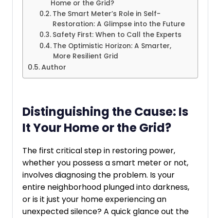
Home or the Grid?
The Smart Meter’s Role in Self-
Restoration: A Glimpse into the Future
Safety First: When to Call the Experts
The Optimistic Horizon: A Smarter,
More Resilient Grid
Author
Distinguishing the Cause: Is
It Your Home or the Grid?
The first critical step in restoring power,
whether you possess a smart meter or not,
involves diagnosing the problem. Is your
entire neighborhood plunged into darkness,
or is it just your home experiencing an
unexpected silence? A quick glance out the