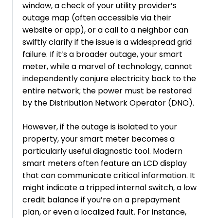
window, a check of your utility provider’s
outage map (often accessible via their
website or app), or a call to a neighbor can
swiftly clarify if the issue is a widespread grid
failure. If it’s a broader outage, your smart
meter, while a marvel of technology, cannot
independently conjure electricity back to the
entire network; the power must be restored
by the Distribution Network Operator (DNO).
However, if the outage is isolated to your
property, your smart meter becomes a
particularly useful diagnostic tool. Modern
smart meters often feature an LCD display
that can communicate critical information. It
might indicate a tripped internal switch, a low
credit balance if you’re on a prepayment
plan, or even a localized fault. For instance,