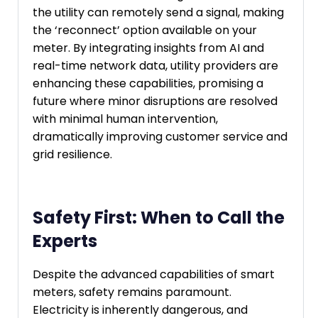
the utility can remotely send a signal, making
the ‘reconnect’ option available on your
meter. By integrating insights from AI and
real-time network data, utility providers are
enhancing these capabilities, promising a
future where minor disruptions are resolved
with minimal human intervention,
dramatically improving customer service and
grid resilience.
Safety First: When to Call the
Experts
Despite the advanced capabilities of smart
meters, safety remains paramount.
Electricity is inherently dangerous, and