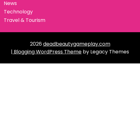
News
Technology
Travel & Tourism
2026
deadbeautygameplay.com
| Blogging WordPress Theme
by Legacy Themes