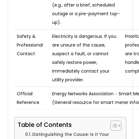
(e.g., after a brief, scheduled
outage or a pre-payment top-
up).
Safety &
Electricity is dangerous. If you
Priorit
Professional
are unsure of the cause,
profes
Contact
suspect a fault, or cannot
are tr
safely restore power,
handl
immediately contact your
comple
utility provider.
Official
Energy Networks Association ⏤ Smart Me
Reference
(General resource for smart meter inf
Table of Contents
Distinguishing the Cause: Is It Your