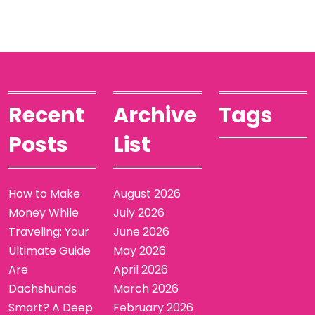
Recent
Archive
Tags
Posts
List
How to Make
August 2026
Money While
July 2026
Traveling: Your
June 2026
Ultimate Guide
May 2026
Are
April 2026
Dachshunds
March 2026
Smart? A Deep
February 2026