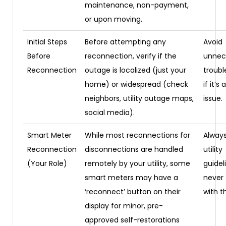
maintenance, non-payment,
or upon moving.
Initial Steps
Before attempting any
Avoid
Before
reconnection, verify if the
unnec
Reconnection
outage is localized (just your
troubl
home) or widespread (check
if it’s 
neighbors, utility outage maps,
issue.
social media).
Smart Meter
While most reconnections for
Always
Reconnection
disconnections are handled
utility
(Your Role)
remotely by your utility, some
guidel
smart meters may have a
never
‘reconnect’ button on their
with t
display for minor, pre-
approved self-restorations