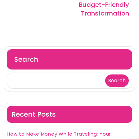
Budget-Friendly
Transformation
Search
Search
Recent Posts
How to Make Money While Traveling: Your