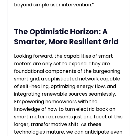
beyond simple user intervention.”
The Optimistic Horizon: A
Smarter, More Resilient Grid
Looking forward, the capabilities of smart
meters are only set to expand. They are
foundational components of the burgeoning
smart grid, a sophisticated network capable
of self-healing, optimizing energy flow, and
integrating renewable sources seamlessly.
Empowering homeowners with the
knowledge of how to turn electric back on
smart meter represents just one facet of this
larger, transformative shift. As these
technologies mature, we can anticipate even