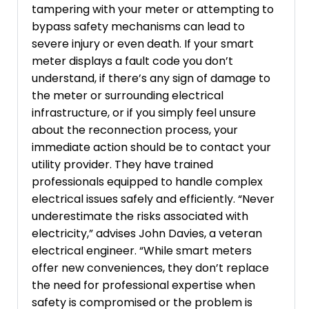
tampering with your meter or attempting to
bypass safety mechanisms can lead to
severe injury or even death. If your smart
meter displays a fault code you don’t
understand, if there’s any sign of damage to
the meter or surrounding electrical
infrastructure, or if you simply feel unsure
about the reconnection process, your
immediate action should be to contact your
utility provider. They have trained
professionals equipped to handle complex
electrical issues safely and efficiently. “Never
underestimate the risks associated with
electricity,” advises John Davies, a veteran
electrical engineer. “While smart meters
offer new conveniences, they don’t replace
the need for professional expertise when
safety is compromised or the problem is