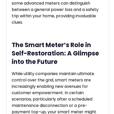
some advanced meters can distinguish
between a general power loss and a safety
trip within your home, providing invaluable
clues.
The Smart Meter’s Role in
Self-Restoration: A Glimpse
into the Future
While utility companies maintain ultimate
control over the grid, smart meters are
increasingly enabling new avenues for
customer empowerment. In certain
scenarios, particularly after a scheduled
maintenance disconnection or a pre-
payment top-up, your smart meter might