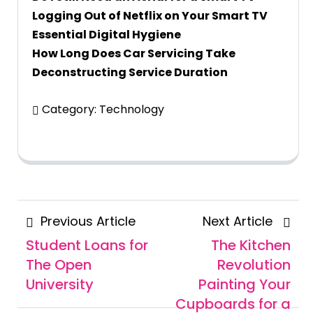
Logging Out of Netflix on Your Smart TV
Essential Digital Hygiene
How Long Does Car Servicing Take
Deconstructing Service Duration
Category:
Technology
Posts
Previous
Next
Previous Article
Next Article
navigation
Article
Articl
Student Loans for
The Kitchen
The Open
Revolution
University
Painting Your
Cupboards for a