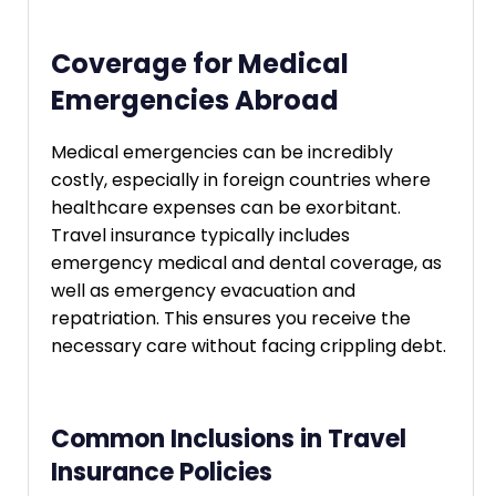
Coverage for Medical
Emergencies Abroad
Medical emergencies can be incredibly
costly, especially in foreign countries where
healthcare expenses can be exorbitant.
Travel insurance typically includes
emergency medical and dental coverage, as
well as emergency evacuation and
repatriation. This ensures you receive the
necessary care without facing crippling debt.
Common Inclusions in Travel
Insurance Policies