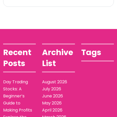
Recent
Archive
Tags
Posts
List
Day Trading
August 2026
Stocks: A
July 2026
Beginner’s
June 2026
Guide to
May 2026
Making Profits
April 2026