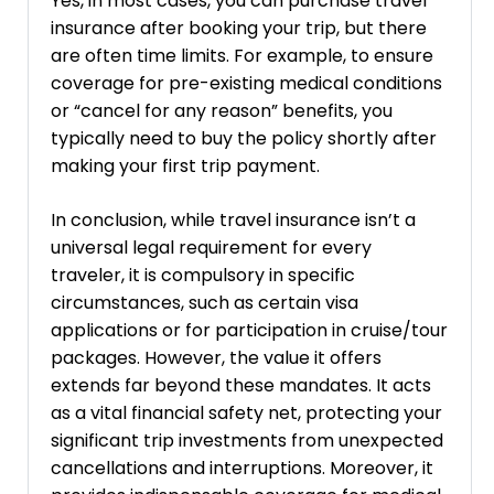
Yes, in most cases, you can purchase travel
insurance after booking your trip, but there
are often time limits. For example, to ensure
coverage for pre-existing medical conditions
or “cancel for any reason” benefits, you
typically need to buy the policy shortly after
making your first trip payment.
In conclusion, while travel insurance isn’t a
universal legal requirement for every
traveler, it is compulsory in specific
circumstances, such as certain visa
applications or for participation in cruise/tour
packages. However, the value it offers
extends far beyond these mandates. It acts
as a vital financial safety net, protecting your
significant trip investments from unexpected
cancellations and interruptions. Moreover, it