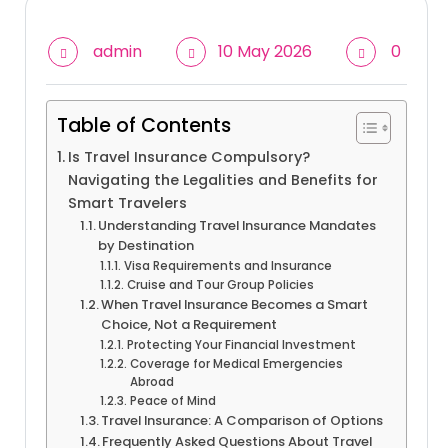
admin
10 May 2026
0
Table of Contents
Is Travel Insurance Compulsory?
Navigating the Legalities and Benefits for
Smart Travelers
Understanding Travel Insurance Mandates
by Destination
Visa Requirements and Insurance
Cruise and Tour Group Policies
When Travel Insurance Becomes a Smart
Choice, Not a Requirement
Protecting Your Financial Investment
Coverage for Medical Emergencies
Abroad
Peace of Mind
Travel Insurance: A Comparison of Options
Frequently Asked Questions About Travel