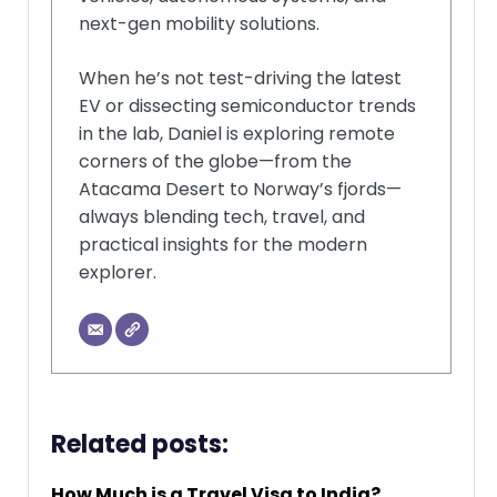
next-gen mobility solutions.
When he’s not test-driving the latest
EV or dissecting semiconductor trends
in the lab, Daniel is exploring remote
corners of the globe—from the
Atacama Desert to Norway’s fjords—
always blending tech, travel, and
practical insights for the modern
explorer.
Related posts:
How Much is a Travel Visa to India?