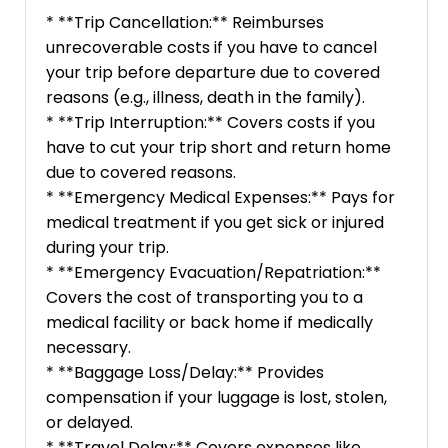
* **Trip Cancellation:** Reimburses
unrecoverable costs if you have to cancel
your trip before departure due to covered
reasons (e.g., illness, death in the family).
* **Trip Interruption:** Covers costs if you
have to cut your trip short and return home
due to covered reasons.
* **Emergency Medical Expenses:** Pays for
medical treatment if you get sick or injured
during your trip.
* **Emergency Evacuation/Repatriation:**
Covers the cost of transporting you to a
medical facility or back home if medically
necessary.
* **Baggage Loss/Delay:** Provides
compensation if your luggage is lost, stolen,
or delayed.
* **Travel Delay:** Covers expenses like