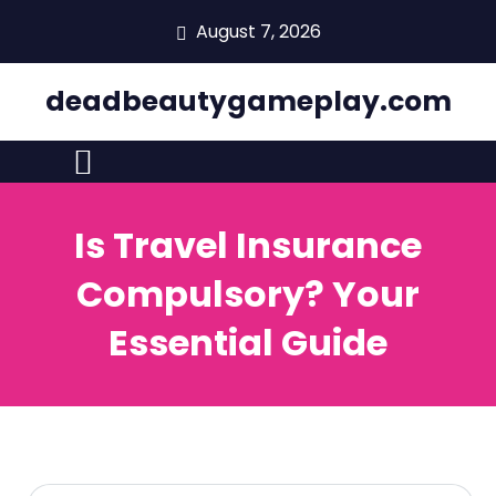
skip
August 7, 2026
to
content
deadbeautygameplay.com
Is Travel Insurance
Compulsory? Your
Essential Guide