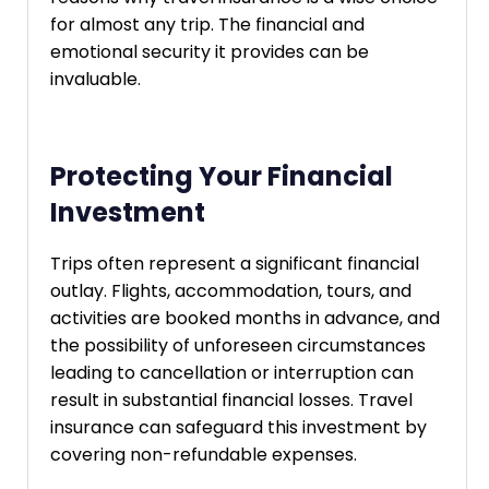
for almost any trip. The financial and
emotional security it provides can be
invaluable.
Protecting Your Financial
Investment
Trips often represent a significant financial
outlay. Flights, accommodation, tours, and
activities are booked months in advance, and
the possibility of unforeseen circumstances
leading to cancellation or interruption can
result in substantial financial losses. Travel
insurance can safeguard this investment by
covering non-refundable expenses.