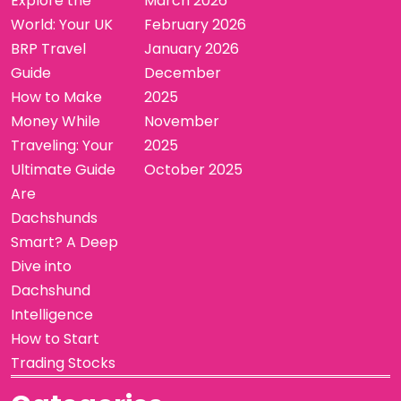
Explore the
March 2026
World: Your UK
February 2026
BRP Travel
January 2026
Guide
December
How to Make
2025
Money While
November
Traveling: Your
2025
Ultimate Guide
October 2025
Are
Dachshunds
Smart? A Deep
Dive into
Dachshund
Intelligence
How to Start
Trading Stocks