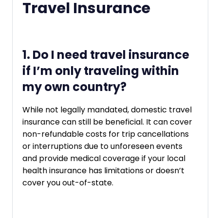
Travel Insurance
1. Do I need travel insurance
if I’m only traveling within
my own country?
While not legally mandated, domestic travel
insurance can still be beneficial. It can cover
non-refundable costs for trip cancellations
or interruptions due to unforeseen events
and provide medical coverage if your local
health insurance has limitations or doesn’t
cover you out-of-state.