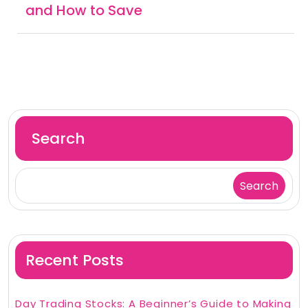
and How to Save
Search
Search
Recent Posts
Day Trading Stocks: A Beginner’s Guide to Making