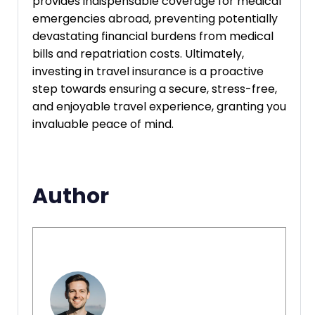
provides indispensable coverage for medical
emergencies abroad, preventing potentially
devastating financial burdens from medical
bills and repatriation costs. Ultimately,
investing in travel insurance is a proactive
step towards ensuring a secure, stress-free,
and enjoyable travel experience, granting you
invaluable peace of mind.
Author