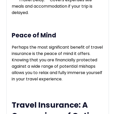
meals and accommodation if your trip is
delayed.
Peace of Mind
Perhaps the most significant benefit of travel
insurance is the peace of mind it offers.
Knowing that you are financially protected
against a wide range of potential mishaps
allows you to relax and fully immerse yourself
in your travel experience.
Travel Insurance: A