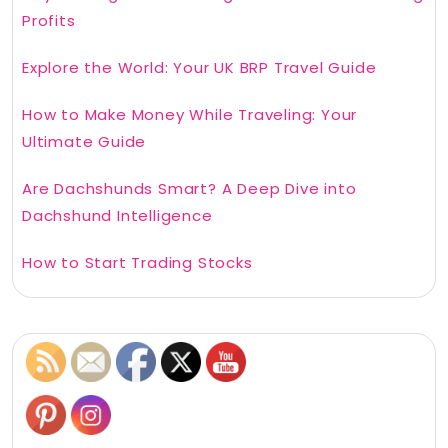
Profits
Explore the World: Your UK BRP Travel Guide
How to Make Money While Traveling: Your
Ultimate Guide
Are Dachshunds Smart? A Deep Dive into
Dachshund Intelligence
How to Start Trading Stocks