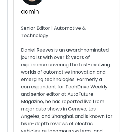
admin
Senior Editor | Automotive &
Technology
Daniel Reeves is an award-nominated
journalist with over 12 years of
experience covering the fast-evolving
worlds of automotive innovation and
emerging technologies. Formerly a
correspondent for TechDrive Weekly
and senior editor at AutoFuture
Magazine, he has reported live from
major auto shows in Geneva, Los
Angeles, and Shanghai, and is known for
his in-depth reviews of electric
vehicles, autonomous systems, and