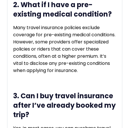
2. What if I have a pre-
existing medical condition?
Many travel insurance policies exclude
coverage for pre-existing medical conditions.
However, some providers offer specialized
policies or riders that can cover these
conditions, often at a higher premium. It’s
vital to disclose any pre-existing conditions
when applying for insurance.
3. Can I buy travel insurance
after I’ve already booked my
trip?