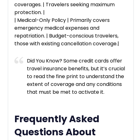
coverages. | Travelers seeking maximum
protection. |
| Medical-Only Policy | Primarily covers
emergency medical expenses and
repatriation. | Budget-conscious travelers,
those with existing cancellation coverage.|
Did You Know? Some credit cards offer
travel insurance benefits, but it’s crucial
to read the fine print to understand the
extent of coverage and any conditions
that must be met to activate it.
Frequently Asked
Questions About