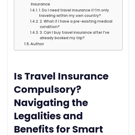
Insurance
1. Do I need travel insurance if I’m only
traveling within my own country?
2. What if I have a pre-existing medical
condition?
3. Can I buy travel insurance after I’ve
already booked my trip?
Author
Is Travel Insurance
Compulsory?
Navigating the
Legalities and
Benefits for Smart