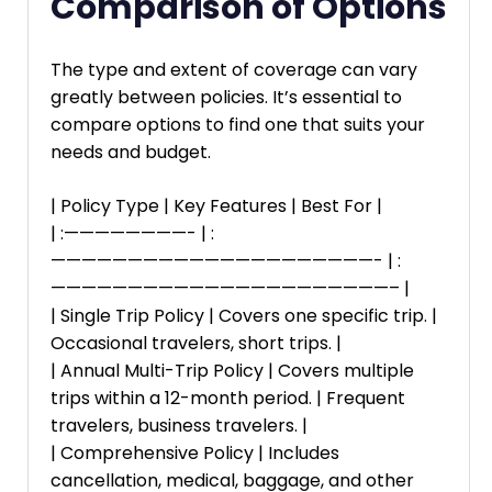
Comparison of Options
The type and extent of coverage can vary
greatly between policies. It’s essential to
compare options to find one that suits your
needs and budget.
| Policy Type | Key Features | Best For |
| :————————- | :
—————————————————————- | :
——————————————————————– |
| Single Trip Policy | Covers one specific trip. |
Occasional travelers, short trips. |
| Annual Multi-Trip Policy | Covers multiple
trips within a 12-month period. | Frequent
travelers, business travelers. |
| Comprehensive Policy | Includes
cancellation, medical, baggage, and other