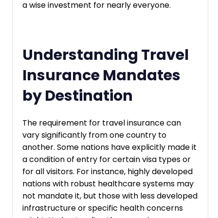
a wise investment for nearly everyone.
Understanding Travel
Insurance Mandates
by Destination
The requirement for travel insurance can
vary significantly from one country to
another. Some nations have explicitly made it
a condition of entry for certain visa types or
for all visitors. For instance, highly developed
nations with robust healthcare systems may
not mandate it, but those with less developed
infrastructure or specific health concerns