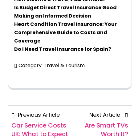
Is Budget Direct Travel Insurance Good
Making an Informed Decision
Heart Condition Travel Insurance: Your
Comprehensive Guide to Costs and
Coverage
Do I Need Travel Insurance for Spain?
Category:
Travel & Tourism
Posts
Previous
Next
Previous Article
Next Article
navigation
Article
Articl
Car Service Costs
Are Smart TVs
UK: What to Expect
Worth It?