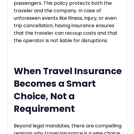
passengers. This policy protects both the
traveler and the company. In case of
unforeseen events like illness, injury, or even
trip cancellation, having insurance ensures
that the traveler can recoup costs and that
the operator is not liable for disruptions.
When Travel Insurance
Becomes a Smart
Choice, Not a
Requirement
Beyond legal mandates, there are compelling
reasons why travel insurance is a wise choice