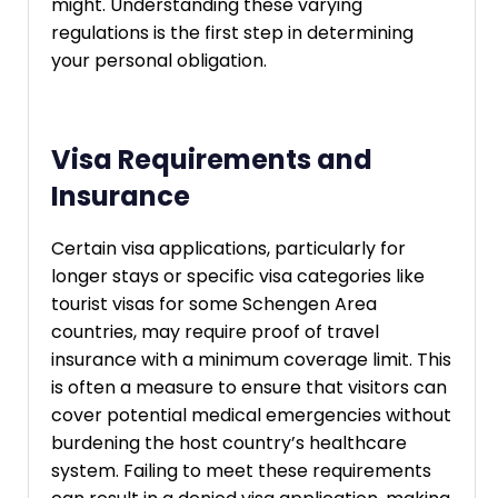
might. Understanding these varying
regulations is the first step in determining
your personal obligation.
Visa Requirements and
Insurance
Certain visa applications, particularly for
longer stays or specific visa categories like
tourist visas for some Schengen Area
countries, may require proof of travel
insurance with a minimum coverage limit. This
is often a measure to ensure that visitors can
cover potential medical emergencies without
burdening the host country’s healthcare
system. Failing to meet these requirements