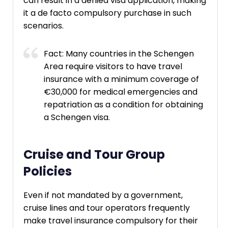
can result in a denied visa application, making
it a de facto compulsory purchase in such
scenarios.
Fact: Many countries in the Schengen
Area require visitors to have travel
insurance with a minimum coverage of
€30,000 for medical emergencies and
repatriation as a condition for obtaining
a Schengen visa.
Cruise and Tour Group
Policies
Even if not mandated by a government,
cruise lines and tour operators frequently
make travel insurance compulsory for their