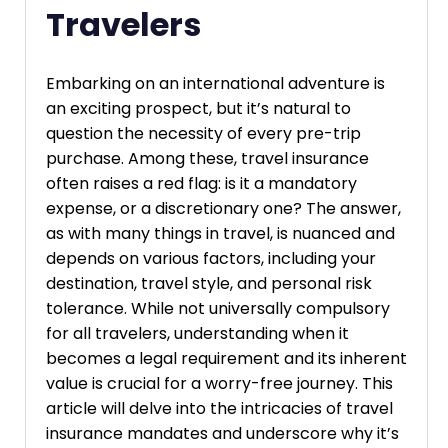
Travelers
Embarking on an international adventure is
an exciting prospect, but it’s natural to
question the necessity of every pre-trip
purchase. Among these, travel insurance
often raises a red flag: is it a mandatory
expense, or a discretionary one? The answer,
as with many things in travel, is nuanced and
depends on various factors, including your
destination, travel style, and personal risk
tolerance. While not universally compulsory
for all travelers, understanding when it
becomes a legal requirement and its inherent
value is crucial for a worry-free journey. This
article will delve into the intricacies of travel
insurance mandates and underscore why it’s