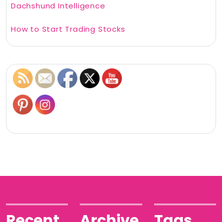
Dachshund Intelligence
How to Start Trading Stocks
Recent
Archive
Tags