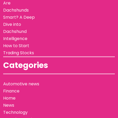
Are
Dachshunds
Smart? A Deep
Dive into
Dachshund
Intelligence
How to Start
Trading Stocks
Categories
Automotive news
Finance
Home
News
Technology