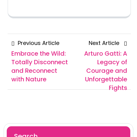
Posts
Previous
Next
Previous Article
Next Article
navigation
Article
Articl
Embrace the Wild:
Arturo Gatti: A
Totally Disconnect
Legacy of
and Reconnect
Courage and
with Nature
Unforgettable
Fights
Search