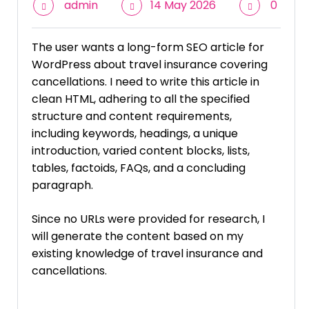
admin
14 May 2026
0
The user wants a long-form SEO article for
WordPress about travel insurance covering
cancellations. I need to write this article in
clean HTML, adhering to all the specified
structure and content requirements,
including keywords, headings, a unique
introduction, varied content blocks, lists,
tables, factoids, FAQs, and a concluding
paragraph.
Since no URLs were provided for research, I
will generate the content based on my
existing knowledge of travel insurance and
cancellations.