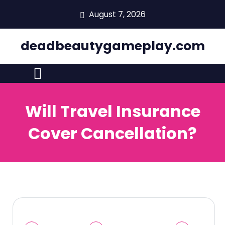
skip
August 7, 2026
to
content
deadbeautygameplay.com
Will Travel Insurance
Cover Cancellation?