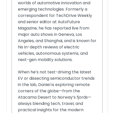
worlds of automotive innovation and
emerging technologies. Formerly a
correspondent for TechDrive Weekly
and senior editor at AutoFuture
Magazine, he has reported live from
major auto shows in Geneva, Los
Angeles, and Shanghai, and is known for
his in-depth reviews of electric
vehicles, autonomous systems, and
next-gen mobility solutions.
When he’s not test-driving the latest
EV or dissecting semiconductor trends
in the lab, Daniel is exploring remote
corners of the globe—from the
Atacama Desert to Norway’s fjords—
always blending tech, travel, and
practical insights for the modern