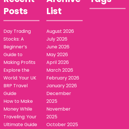
Posts
List
Day Trading
August 2026
Stocks: A
July 2026
Beginner’s
June 2026
Guide to
May 2026
Making Profits
April 2026
Explore the
March 2026
World: Your UK
February 2026
BRP Travel
January 2026
Guide
December
How to Make
2025
Money While
November
Traveling: Your
2025
Ultimate Guide
October 2025