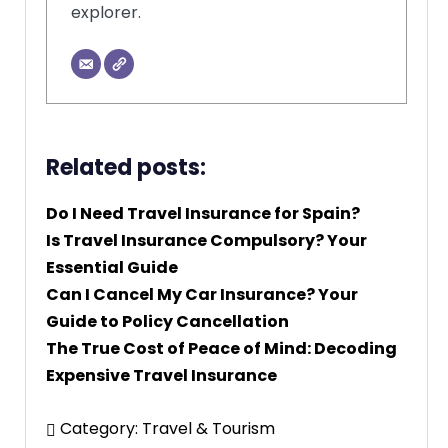
explorer.
Related posts:
Do I Need Travel Insurance for Spain?
Is Travel Insurance Compulsory? Your
Essential Guide
Can I Cancel My Car Insurance? Your
Guide to Policy Cancellation
The True Cost of Peace of Mind: Decoding
Expensive Travel Insurance
Category:
Travel & Tourism