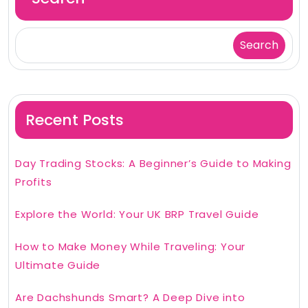
Search
Recent Posts
Day Trading Stocks: A Beginner’s Guide to Making
Profits
Explore the World: Your UK BRP Travel Guide
How to Make Money While Traveling: Your
Ultimate Guide
Are Dachshunds Smart? A Deep Dive into