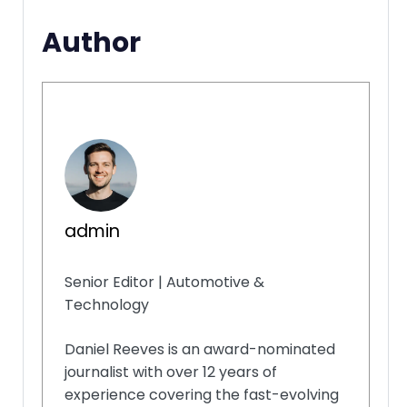
Author
admin
Senior Editor | Automotive &
Technology
Daniel Reeves is an award-nominated
journalist with over 12 years of
experience covering the fast-evolving